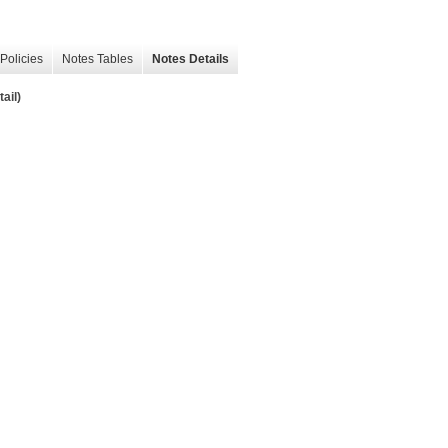
Policies
Notes Tables
Notes Details
ail)