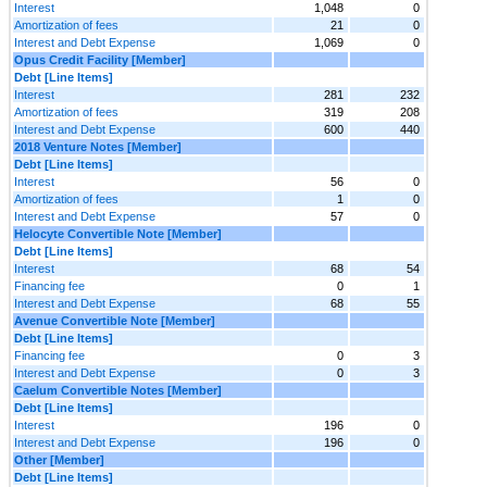
Interest
1,048
0
Amortization of fees
21
0
Interest and Debt Expense
1,069
0
Opus Credit Facility [Member]
Debt [Line Items]
Interest
281
232
Amortization of fees
319
208
Interest and Debt Expense
600
440
2018 Venture Notes [Member]
Debt [Line Items]
Interest
56
0
Amortization of fees
1
0
Interest and Debt Expense
57
0
Helocyte Convertible Note [Member]
Debt [Line Items]
Interest
68
54
Financing fee
0
1
Interest and Debt Expense
68
55
Avenue Convertible Note [Member]
Debt [Line Items]
Financing fee
0
3
Interest and Debt Expense
0
3
Caelum Convertible Notes [Member]
Debt [Line Items]
Interest
196
0
Interest and Debt Expense
196
0
Other [Member]
Debt [Line Items]