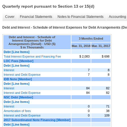
Quarterly report pursuant to Section 13 or 15(d)
Cover
Financial Statements
Notes to Financial Statements
Accounting 
Debt and Interest - Schedule of Interest Expenses for Debt Arrangements (Det
Debt and Interest - Schedule of
3 Months Ended
Interest Expenses for Debt
Arrangements (Detail) - USD ($)
Mar. 31, 2018
Mar. 31, 2017
$ in Thousands
Debt [Line Items]
Total Interest Expense and Financing Fee
$ 2,083
$ 698
LOC Fees [Member]
Debt [Line Items]
Interest
7
8
Interest and Debt Expense
7
8
IDB Note [Member]
Debt [Line Items]
Interest
84
82
Interest and Debt Expense
84
82
NSC Debt [Member]
Debt [Line Items]
Interest
0
71
Amortization of fees
0
38
Interest and Debt Expense
0
109
2017 Subordinated Note Financing [Member]
Debt [Line Items]