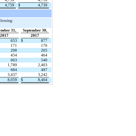
4,759
$
4,739
llowing:
ember 31,
September 30,
2017
2017
653
$
877
171
176
208
205
454
464
663
540
1,789
2,403
684
497
3,437
3,242
8,059
$
8,404