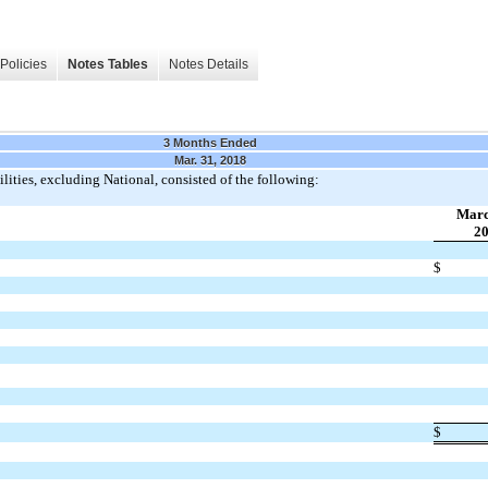
Policies
Notes Tables
Notes Details
3 Months Ended
Mar. 31, 2018
lities, excluding National, consisted of the following:
Marc
2
$
$