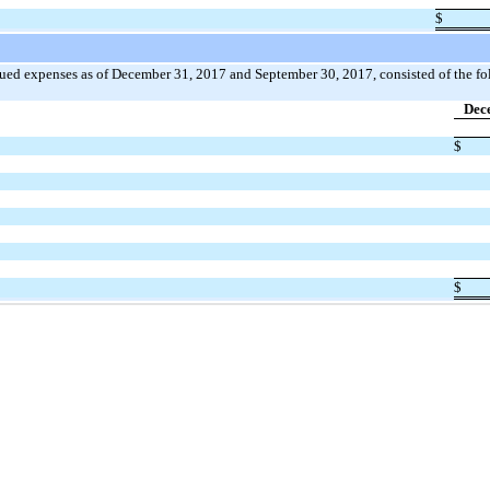
$
rued expenses as of December 31, 2017 and September 30, 2017, consisted of the fo
Dec
$
$