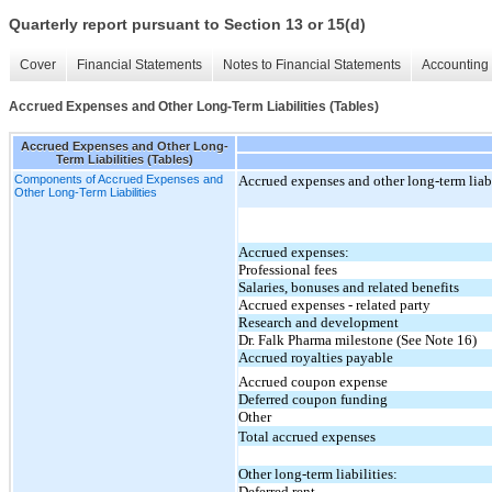
Quarterly report pursuant to Section 13 or 15(d)
Cover
Financial Statements
Notes to Financial Statements
Accounting 
Accrued Expenses and Other Long-Term Liabilities (Tables)
Accrued Expenses and Other Long-
Term Liabilities (Tables)
Components of Accrued Expenses and
Accrued expenses and other long-term liabi
Other Long-Term Liabilities
Accrued expenses:
Professional fees
Salaries, bonuses and related benefits
Accrued expenses - related party
Research and development
Dr. Falk Pharma milestone (See Note 16)
Accrued royalties payable
Accrued coupon expense
Deferred coupon funding
Other
Total accrued expenses
Other long-term liabilities:
Deferred rent