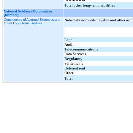
Total other long-term liabilities
National Holdings Corporation
[Member]
Components of Accrued Expenses and
National's accounts payable and other acc
Other Long-Term Liabilities
Legal
Audit
Telecommunications
Data Services
Regulatory
Settlements
Deferred rent
Other
Total