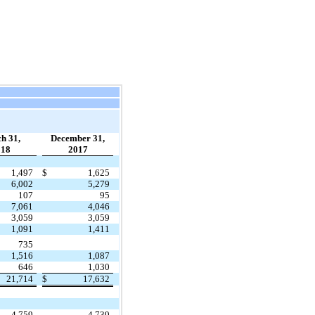
h 31,
December 31,
018
2017
1,497
$
1,625
6,002
5,279
107
95
7,061
4,046
3,059
3,059
1,091
1,411
735
1,516
1,087
646
1,030
21,714
$
17,632
4,759
4,739