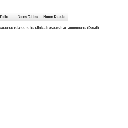
Policies
Notes Tables
Notes Details
pense related to its clinical research arrangements (Detail)