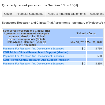
Quarterly report pursuant to Section 13 or 15(d)
Cover
Financial Statements
Notes to Financial Statements
Accounting 
Sponsored Research and Clinical Trial Agreements - summary of Helocyte’s ex
Sponsored Research and Clinical Trial
3 Months Ended
Agreements - summary of Helocyte’s
expense related to its clinical
research arrangements (Detail) -
Helocyte Inc [Member] - USD ($)
Mar. 31, 2018
Mar. 31, 2017
$ in Thousands
Payments For Research And Development Expenses
$ 0
$ 735
COH Triplex Clinical Research and Support [Member]
Payments For Research And Development Expenses
0
500
COH PepVax Clinical Research And Support [Member]
Payments For Research And Development Expenses
$ 0
$ 235