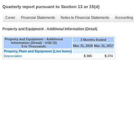
Quarterly report pursuant to Section 13 or 15(d)
Cover
Financial Statements
Notes to Financial Statements
Accounting 
Property and Equipment - Additional Information (Detail)
Property and Equipment - Additional
3 Months Ended
Information (Detail) - USD ($)
Mar. 31, 2018
Mar. 31, 2017
$ in Thousands
Property, Plant and Equipment [Line Items]
Depreciation
$ 365
$ 274