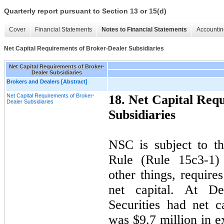
Quarterly report pursuant to Section 13 or 15(d)
Cover
Financial Statements
Notes to Financial Statements
Accountin
Net Capital Requirements of Broker-Dealer Subsidiaries
Net Capital Requirements of Broker-
Dealer Subsidiaries
Brokers and Dealers [Abstract]
Net Capital Requirements of Broker-
18. Net Capital Req
Dealer Subsidiaries
Subsidiaries
NSC is subject to t
Rule (Rule 15c3-1)
other things, requir
net capital. At D
Securities had net c
was $
9.7
million in ex