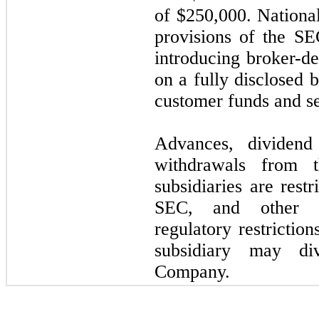
of $
250,000
. Nationa
provisions of the SE
introducing broker-dea
on a fully disclosed 
customer funds and sec
Advances, dividend
withdrawals from t
subsidiaries are rest
SEC, and other re
regulatory restrictio
subsidiary may di
Company.