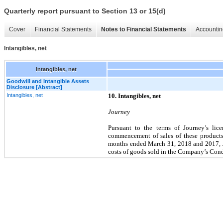
Quarterly report pursuant to Section 13 or 15(d)
Cover
Financial Statements
Notes to Financial Statements
Accountin
Intangibles, net
Intangibles, net
Goodwill and Intangible Assets
Disclosure [Abstract]
Intangibles, net
10. Intangibles, net
Journey
Pursuant to the terms of Journey’s lic
commencement of sales of these products, 
months ended March 31, 2018 and 2017, 
costs of goods sold in the Company’s Con