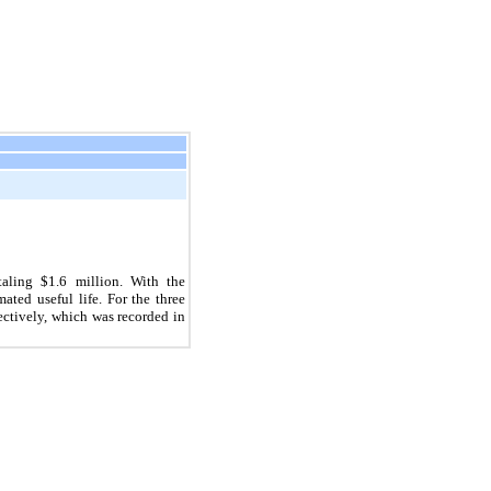
taling $
1.6
million. With the
ated useful life. For the three
ectively, which was recorded in