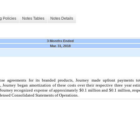
g Policies
Notes Tables
Notes Details
3 Months Ended
Mar. 31, 2018
ense agreements for its branded products, Journey made upfront payments to
Journey began amortization of these costs over their respective three year estim
Journey recognized expense of approximately $
0.1
million and $
0.1
million, resp
densed Consolidated Statements of Operations.