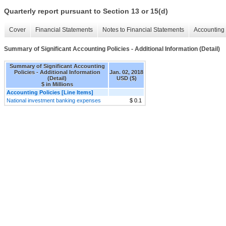
Quarterly report pursuant to Section 13 or 15(d)
Cover
Financial Statements
Notes to Financial Statements
Accounting 
Summary of Significant Accounting Policies - Additional Information (Detail)
Summary of Significant Accounting
Policies - Additional Information
Jan. 02, 2018
(Detail)
USD ($)
$ in Millions
Accounting Policies [Line Items]
National investment banking expenses
$ 0.1