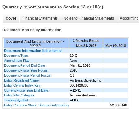
Quarterly report pursuant to Section 13 or 15(d)
Cover
Financial Statements
Notes to Financial Statements
Accounting 
Document And Entity Information
3 Months Ended
Document And Entity Information -
shares
Mar. 31, 2018
May 09, 2018
Document Information [Line Items]
Document Type
10-Q
Amendment Flag
false
Document Period End Date
Mar. 31, 2018
Document Fiscal Year Focus
2018
Document Fiscal Period Focus
Q1
Entity Registrant Name
Fortress Biotech, Inc.
Entity Central Index Key
0001429260
Current Fiscal Year End Date
--12-31
Entity Filer Category
Accelerated Filer
Trading Symbol
FBIO
Entity Common Stock, Shares Outstanding
52,902,146