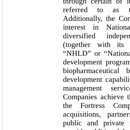
through certain of i
referred to as t
Additionally, the Co
interest in Nation
diversified indep
(together with its 
“NHLD” or “National”
development program
biopharmaceutical 
development capabili
management servi
Companies achieve t
the Fortress Comp
acquisitions, partne
public and private 