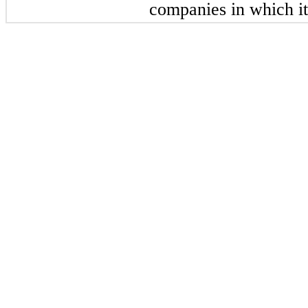
companies in which it