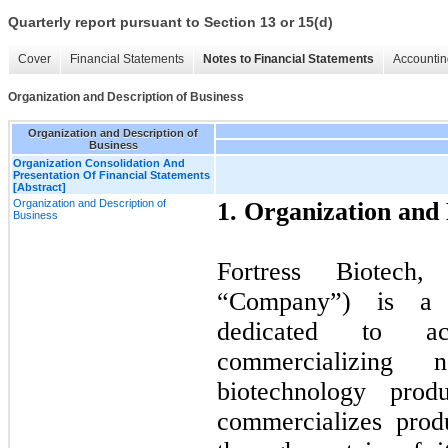
Quarterly report pursuant to Section 13 or 15(d)
Cover
Financial Statements
Notes to Financial Statements
Accountin
Organization and Description of Business
Organization and Description of
Business
Organization Consolidation And
Presentation Of Financial Statements
[Abstract]
Organization and Description of
1. Organization and 
Business
Fortress Biotech,
“Company”) is a b
dedicated to ac
commercializing 
biotechnology prod
commercializes prod