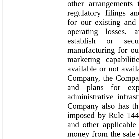
other arrangements 
regulatory filings a
for our existing and
operating losses, 
establish or secu
manufacturing for our
marketing capabilit
available or not avai
Company, the Compan
and plans for exp
administrative infras
Company also has the 
imposed by Rule 144 
and other applicable 
money from the sale 