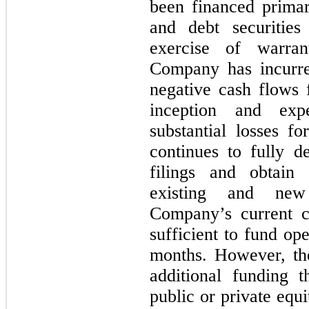
been financed primar
and debt securitie
exercise of warra
Company has incurre
negative cash flows f
inception and exp
substantial losses fo
continues to fully d
filings and obtain 
existing and new
Company’s current c
sufficient to fund op
months
. However, th
additional funding th
public or private equi