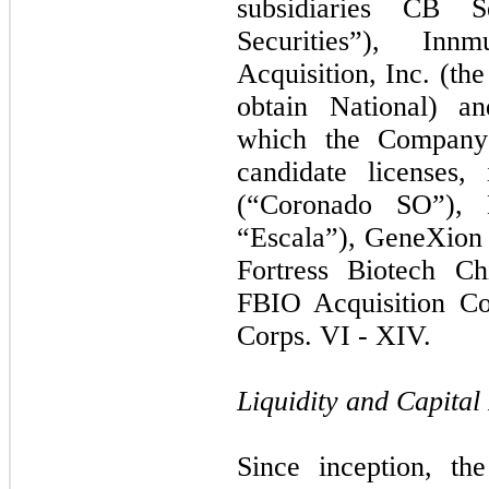
subsidiaries CB S
Securities”), I
Acquisition, Inc. (th
obtain National) an
which the Company 
candidate licenses
(“Coronado SO”), E
“Escala”), GeneXion
Fortress Biotech Ch
FBIO Acquisition Co
Corps. VI - XIV.
Liquidity and Capital
Since inception, th