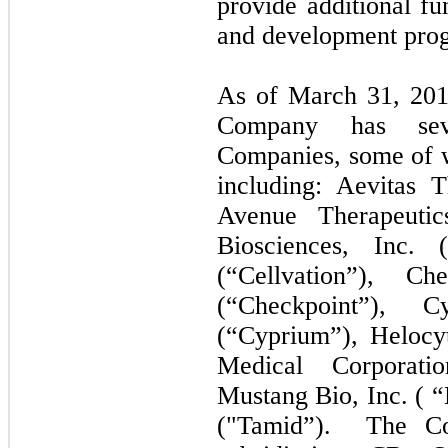
provide additional fu
and development pro
As of March 31, 2018
Company has sever
Companies, some of w
including: Aevitas T
Avenue Therapeutic
Biosciences, Inc. (
(“Cellvation”), Ch
(“Checkpoint”),
(“Cyprium”), Helocyt
Medical Corporati
Mustang Bio, Inc. ( 
("Tamid”). The Co