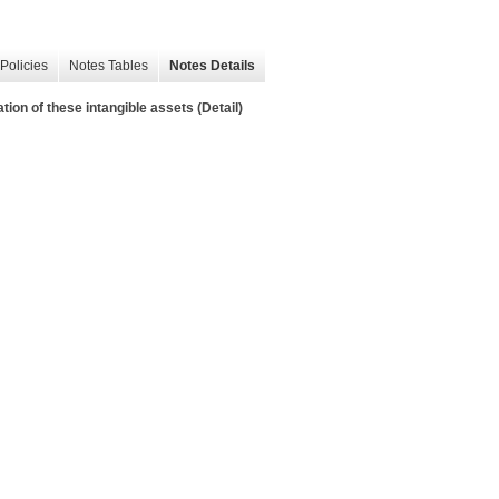
Policies
Notes Tables
Notes Details
tion of these intangible assets (Detail)