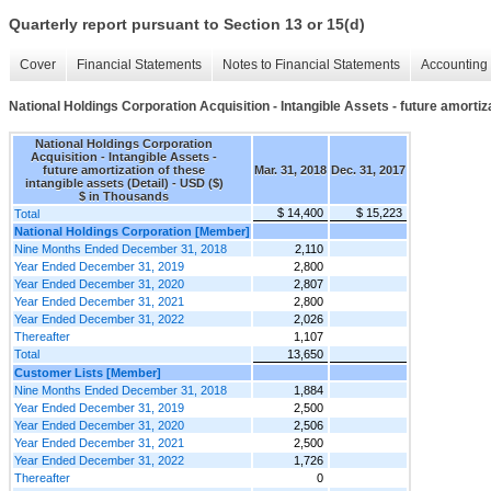
Quarterly report pursuant to Section 13 or 15(d)
Cover
Financial Statements
Notes to Financial Statements
Accounting 
National Holdings Corporation Acquisition - Intangible Assets - future amortiza
National Holdings Corporation
Acquisition - Intangible Assets -
future amortization of these
Mar. 31, 2018
Dec. 31, 2017
intangible assets (Detail) - USD ($)
$ in Thousands
$ 14,400
$ 15,223
Total
National Holdings Corporation [Member]
Nine Months Ended December 31, 2018
2,110
Year Ended December 31, 2019
2,800
Year Ended December 31, 2020
2,807
Year Ended December 31, 2021
2,800
Year Ended December 31, 2022
2,026
Thereafter
1,107
Total
13,650
Customer Lists [Member]
Nine Months Ended December 31, 2018
1,884
Year Ended December 31, 2019
2,500
Year Ended December 31, 2020
2,506
Year Ended December 31, 2021
2,500
Year Ended December 31, 2022
1,726
Thereafter
0