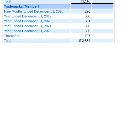
Total
11,116
Trademarks [Member]
Nine Months Ended December 31, 2018
226
Year Ended December 31, 2019
300
Year Ended December 31, 2020
301
Year Ended December 31, 2021
300
Year Ended December 31, 2022
300
Thereafter
1,107
Total
$ 2,534