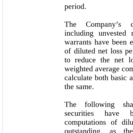
period.
The Company’s co
including unvested r
warrants have been 
of diluted net loss p
to reduce the net l
weighted average com
calculate both basic a
the same.
The following shar
securities have
computations of dil
outstanding, as th