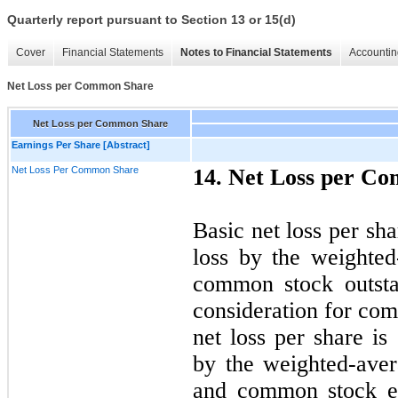
Quarterly report pursuant to Section 13 or 15(d)
Cover
Financial Statements
Notes to Financial Statements
Accountin
Net Loss per Common Share
Net Loss per Common Share
Earnings Per Share [Abstract]
Net Loss Per Common Share
14. Net Loss per C
Basic net loss per sha
loss by the weighte
common stock outsta
consideration for com
net loss per share is
by the weighted-ave
and common stock eq