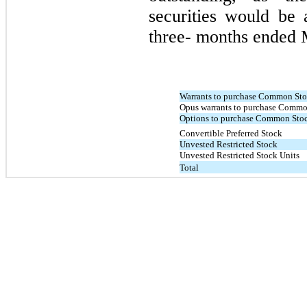
securities would be a
three- months ended 
Warrants to purchase Common St
Opus warrants to purchase Commo
Options to purchase Common Sto
Convertible Preferred Stock
Unvested Restricted Stock
Unvested Restricted Stock Units
Total