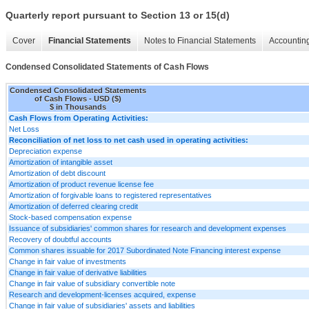
Quarterly report pursuant to Section 13 or 15(d)
Cover
Financial Statements
Notes to Financial Statements
Accounting
Condensed Consolidated Statements of Cash Flows
Condensed Consolidated Statements
of Cash Flows - USD ($)
$ in Thousands
Cash Flows from Operating Activities:
Net Loss
Reconciliation of net loss to net cash used in operating activities:
Depreciation expense
Amortization of intangible asset
Amortization of debt discount
Amortization of product revenue license fee
Amortization of forgivable loans to registered representatives
Amortization of deferred clearing credit
Stock-based compensation expense
Issuance of subsidiaries' common shares for research and development expenses
Recovery of doubtful accounts
Common shares issuable for 2017 Subordinated Note Financing interest expense
Change in fair value of investments
Change in fair value of derivative liabilities
Change in fair value of subsidiary convertible note
Research and development-licenses acquired, expense
Change in fair value of subsidiaries' assets and liabilities