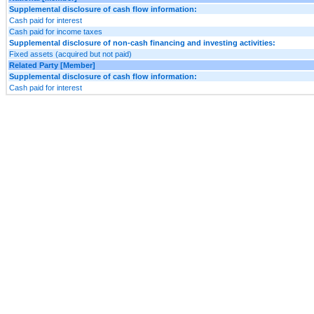
Supplemental disclosure of cash flow information:
Cash paid for interest
Cash paid for income taxes
Supplemental disclosure of non-cash financing and investing activities:
Fixed assets (acquired but not paid)
Related Party [Member]
Supplemental disclosure of cash flow information:
Cash paid for interest