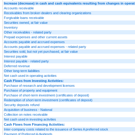
Increase (decrease) in cash and cash equivalents resulting from changes in operatin
Accounts receivable
Receivables from broker-dealers and clearing organizations
Forgivable loans receivable
Securities owned, at fair value
Inventory
Other receivables - related party
Prepaid expenses and other current assets
Accounts payable and accrued expenses
Accounts payable and accrued expenses - related party
Securities sold, but not yet purchased, at fair value
Interest payable
Interest payable - related party
Deferred revenue
Other long-term liabilities
Net cash used in operating activities
Cash Flows from Investing Activities:
Purchase of research and development licenses
Purchase of property and equipment
Purchase of short-term investment (certificates of deposit)
Redemption of short-term investment (certificates of deposit)
Security deposits refund
Acquisition of business - National
Collection on notes receivable
Net cash used in investing activities
Cash Flows from Financing Activities:
Inter-company costs related to the issuance of Series A preferred stock
Payment of Preferred A dividends