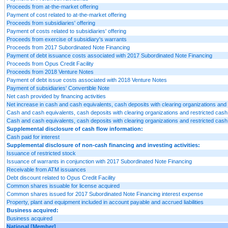
Proceeds from at-the-market offering
Payment of cost related to at-the-market offering
Proceeds from subsidiaries' offering
Payment of costs related to subsidiaries' offering
Proceeds from exercise of subsidiary's warrants
Proceeds from 2017 Subordinated Note Financing
Payment of debt issuance costs associated with 2017 Subordinated Note Financing
Proceeds from Opus Credit Facility
Proceeds from 2018 Venture Notes
Payment of debt issue costs associated with 2018 Venture Notes
Payment of subsidiaries' Convertible Note
Net cash provided by financing activities
Net increase in cash and cash equivalents, cash deposits with clearing organizations and 
Cash and cash equivalents, cash deposits with clearing organizations and restricted cash 
Cash and cash equivalents, cash deposits with clearing organizations and restricted cash 
Supplemental disclosure of cash flow information:
Cash paid for interest
Supplemental disclosure of non-cash financing and investing activities:
Issuance of restricted stock
Issuance of warrants in conjunction with 2017 Subordinated Note Financing
Receivable from ATM issuances
Debt discount related to Opus Credit Facility
Common shares issuable for license acquired
Common shares issued for 2017 Subordinated Note Financing interest expense
Property, plant and equipment included in account payable and accrued liabilities
Business acquired:
Business acquired
National [Member]