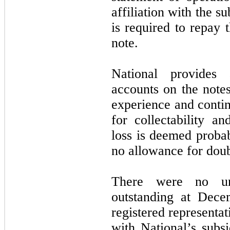
affiliation with the s
is required to repay 
note.
National provides
accounts on the notes
experience and contin
for collectability a
loss is deemed proba
no allowance for doub
There were no una
outstanding at Dece
registered representat
with National’s subsi