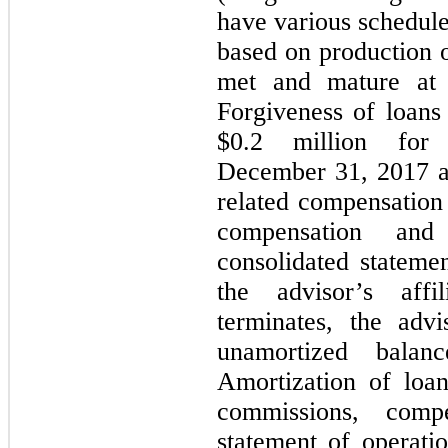
have various schedule
based on production o
met and mature at 
Forgiveness of loans
$
0.2
million for 
December 31, 2017 an
related compensation
compensation an
consolidated statemen
the advisor’s affi
terminates, the adv
unamortized balan
Amortization of loa
commissions, comp
statement of operatio