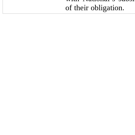
of their obligation.