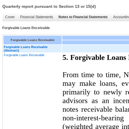
Quarterly report pursuant to Section 13 or 15(d)
Cover
Financial Statements
Notes to Financial Statements
Accountin
Forgivable Loans Receivable
Forgivable Loans Receivable
Forgivable Loans Receivable
[Abstract]
Forgivable Loans Receivable
5. Forgivable Loans
From time to time, Na
may make loans, evi
primarily to newly r
advisors as an incent
notes receivable bal
non-interest-bearin
(weighted average int