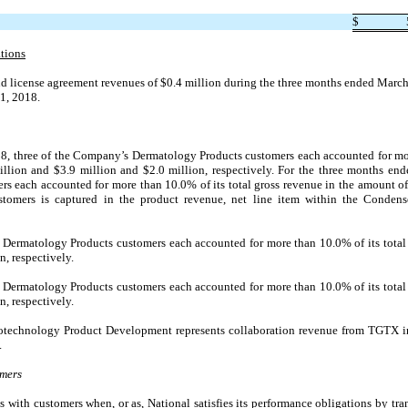
$
tions
 license agreement revenues of $0.4 million during the three months ended March 
 1, 2018.
8, three of the Company’s Dermatology Products customers each accounted for more
llion and $
3.9
million and $
2.0
million, respectively. For the three months en
 each accounted for more than 10.0% of its total gross revenue in the amount of
ustomers is captured in the product revenue, net line item within the Conden
Dermatology Products customers each accounted for more than 10.0% of its total 
n, respectively.
Dermatology Products customers each accounted for more than 10.0% of its total 
n, respectively.
otechnology Product Development represents collaboration revenue from TGTX i
.
omers
 with customers when, or as, National satisfies its performance obligations by tra