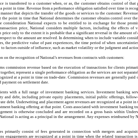
ice is transferred to a customer when, or as, the customer obtains control of that
t a point in time. Revenue from a performance obligation satisfied over time is rec
 manner that depicts the transfer of the goods or services to the customer. Revenu
 at the point in time that National determines the customer obtains control over t
e consideration National expects to be entitled to in exchange for those promise
transaction price, National considers multiple factors, including the effects of v
n price only to the extent it is probable that a significant reversal in the amount 
respect to the amount are resolved. In determining when to include variable conside
s, the predictive value of past experiences, the time period of when uncertaintie
to factors outside of influence, such as market volatility or the judgment and action
n on the recognition of National’s revenues from contracts with customers:
ns commission revenue based on the execution of transactions for clients primari
gether, represent a single performance obligation as the services are not separatel
ognized at a point in time on trade-date. Commission revenues are generally paid 
d payment on settlement date.
ients with a full range of investment banking services. Investment banking ser
ty and debt, including private equity placements, initial public offerings, follow
vate debt. Underwriting and placement agent revenues are recognized at a point in t
stment banking offering at that point. Costs associated with investment banking tra
agement is otherwise concluded and are recorded on a gross basis within Under
ational is acting as a principal in the arrangement. Any expenses reimbursed by Na
es primarily consist of fees generated in connection with mergers and acquisit
ns engagements are recognized at a point in time when the related transaction i