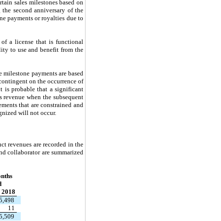
tain sales milestones based on
g the second anniversary of the
ne payments or royalties due to
f a license that is functional
ity to use and benefit from the
e milestone payments are based
 contingent on the occurrence of
 is probable that a significant
as revenue when the subsequent
ements that are constrained and
gnized will not occur.
t revenues are recorded in the
and collaborator are summarized
nths
d
 2018
5,498
11
5,509