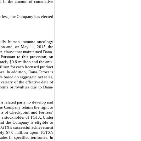
sal in the amount of cumulative
r less, the Company has elected
f fully human immuno-oncology
ion and, on May 11, 2015, the
on clause that maintained Dana-
Pursuant to this provision, on
ately $
0.6
million and the anti-
llion for each licensed product
es. In addition, Dana-Farber is
s based on aggregate net sales,
versary of the effective date of
ments or royalties due to Dana-
a related party, to develop and
he Company retains the right to
rs of Checkpoint and Fortress’
d a stockholder of TGTX. Under
and the Company is eligible to
 TGTX’s successful achievement
ely $
7.0
million upon TGTX’s
les in specified territories. In