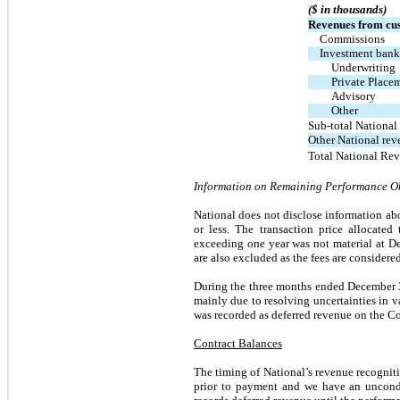
($ in thousands)
Revenues from cus
Commissions
Investment bank
Underwriting
Private Place
Advisory
Other
Sub-total National
Other National rev
Total National Re
Information on Remaining Performance O
National does not disclose information ab
or less. The transaction price allocated
exceeding one year was not material at D
are also excluded as the fees are considere
During the three months ended December 31
mainly due to resolving uncertainties in 
was recorded as deferred revenue on the C
Contract Balances
The timing of National’s revenue recognit
prior to payment and we have an uncondit