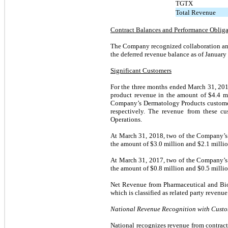
TGTX
Total Revenue
Contract Balances and Performance Obliga
The Company recognized collaboration and
the deferred revenue balance as of January
Significant Customers
For the three months ended March 31, 201
product revenue in the amount of $
4.4
mi
Company’s Dermatology Products customers
respectively. The revenue from these c
Operations.
At March 31, 2018, two of the Company’s 
the amount of $
3.0
million and $
2.1
millio
At March 31, 2017, two of the Company’s 
the amount of $
0.8
million and $
0.5
millio
Net Revenue from Pharmaceutical and Bi
which is classified as related party revenue
National Revenue Recognition with Cust
National recognizes revenue from contracts