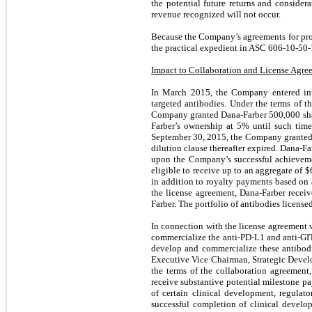
the potential future returns and consider
revenue recognized will not occur.
Because the Company’s agreements for prod
the practical expedient in ASC 606-10-50-1
Impact to Collaboration and License Agr
In March 2015, the Company entered int
targeted antibodies. Under the terms of t
Company granted Dana-Farber
500,000
sha
Farber’s ownership at
5
% until such tim
September 30, 2015, the Company granted
dilution clause thereafter expired. Dana-Fa
upon the Company’s successful achievement
eligible to receive up to an aggregate of $
in addition to royalty payments based on a
the license agreement, Dana-Farber receiv
Farber. The portfolio of antibodies licen
In connection with the license agreement 
commercialize the anti-PD-L1 and anti-GIT
develop and commercialize these antibodi
Executive Vice Chairman, Strategic Devel
the terms of the collaboration agreeme
receive substantive potential milestone p
of certain clinical development, regulat
successful completion of clinical develo