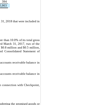
394
5,903
31, 2018 that were included in
 than 10.0% of its total gross
ded March 31, 2017, two of the
 $
0.8
million and $
0.5
million,
sed Consolidated Statement of
accounts receivable balance in
accounts receivable balance in
n connection with Checkpoint,
nsferring the promised goods or