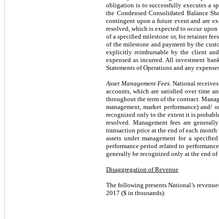
obligation is to successfully executes a sp
the Condensed Consolidated Balance Sheets
contingent upon a future event and are exc
resolved, which is expected to occur upon
of a specified milestone or, for retainer f
of the milestone and payment by the custo
explicitly reimbursable by the client and
expensed as incurred. All investment ban
Statements of Operations and any expenses
Asset Management Fees.
National receives
accounts, which are satisfied over time a
throughout the term of the contract. Manage
management, market performance) and/ or 
recognized only to the extent it is probabl
resolved. Management fees are generall
transaction price at the end of each mont
assets under management for a specified
performance period related to performance 
generally be recognized only at the end of
Disaggregation of Revenue
The following presents National’s revenue
2017 ($ in thousands):