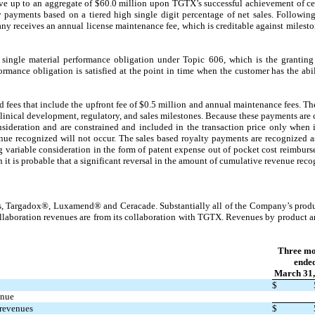
ve up to an aggregate of $
60.0
million upon TGTX’s successful achievement of cer
ty payments based on a tiered high single digit percentage of net sales. Followin
ny receives an annual license maintenance fee, which is creditable against milesto
ingle material performance obligation under Topic 606, which is the granting o
rmance obligation is satisfied at the point in time when the customer has the abil
 fees that include the upfront fee of $
0.5
million and annual maintenance fees. Th
clinical development, regulatory, and sales milestones. Because these payments are
nsideration and are constrained and included in the transaction price only when it
enue recognized will not occur. The sales based royalty payments are recognized 
g variable consideration in the form of patent expense out of pocket cost reimburs
 it is probable that a significant reversal in the amount of cumulative revenue reco
 Targadox®, Luxamend® and Ceracade. Substantially all of the Company’s produc
ollaboration revenues are from its collaboration with TGTX. Revenues by product 
Three mo
ende
March 31,
$
enue
 revenues
$