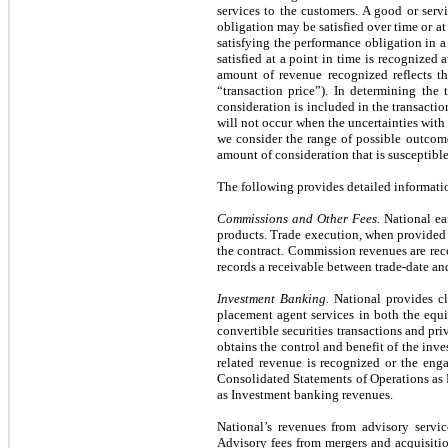
services to the customers. A good or serv
obligation may be satisfied over time or a
satisfying the performance obligation in a
satisfied at a point in time is recognized
amount of revenue recognized reflects th
“transaction price”). In determining the 
consideration is included in the transactio
will not occur when the uncertainties with 
we consider the range of possible outcome
amount of consideration that is susceptible 
The following provides detailed informatio
Commissions and Other Fees.
National ear
products. Trade execution, when provided to
the contract. Commission revenues are rec
records a receivable between trade-date an
Investment Banking.
National provides cl
placement agent services in both the equi
convertible securities transactions and pri
obtains the control and benefit of the inve
related revenue is recognized or the eng
Consolidated Statements of Operations as N
as Investment banking revenues.
National’s revenues from advisory servic
Advisory fees from mergers and acquisitio