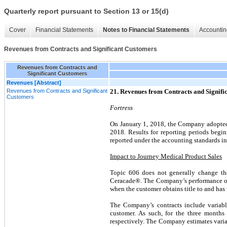
Quarterly report pursuant to Section 13 or 15(d)
Cover
Financial Statements
Notes to Financial Statements
Accountin
Revenues from Contracts and Significant Customers
Revenues from Contracts and
Significant Customers
Revenues [Abstract]
Revenues from Contracts and Significant
21. Revenues from Contracts and Signifi
Customers
Fortress
On January 1, 2018, the Company adopted 
2018. Results for reporting periods begi
reported under the accounting standards in e
Impact to Journey Medical Product Sales
Topic 606 does not generally change t
Ceracade®. The Company’s performance oblig
when the customer obtains title to and has 
The Company’s contracts include variable
customer. As such, for the three month
respectively. The Company estimates variab