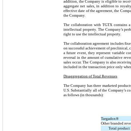
addition, the Company is eligible to recei
aggregate net sales, in addition to royal
effective date of the agreement, the Compa
the Company.
The collaboration with TGTX contains a s
intellectual property. The Company’s perfo
right to use the intellectual property.
The collaboration agreement includes fixed
on successful achievement of preclinical, 
a future event, they represent variable co
reversal in the amount of cumulative rev
sales occur. The Company is also receivin
included in the transaction price only when
Disaggregation of Total Revenues
The Company has three marketed products,
U.S. Substantially all of the Company’s c
as follows (in thousands):
Targadox®
Other branded rev
Total product