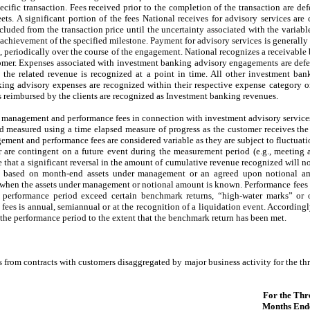
ecific transaction. Fees received prior to the completion of the transaction are defe
. A significant portion of the fees National receives for advisory services are 
luded from the transaction price until the uncertainty associated with the variabl
 achievement of the specified milestone. Payment for advisory services is general
ees, periodically over the course of the engagement. National recognizes a receivabl
mer. Expenses associated with investment banking advisory engagements are defer
 the related revenue is recognized at a point in time. All other investment ban
king advisory expenses are recognized within their respective expense category
 reimbursed by the clients are recognized as Investment banking revenues.
 management and performance fees in connection with investment advisory service
nd measured using a time elapsed measure of progress as the customer receives the 
ment and performance fees are considered variable as they are subject to fluctuatio
are contingent on a future event during the measurement period (e.g., meeting 
e that a significant reversal in the amount of cumulative revenue recognized will n
y based on month-end assets under management or an agreed upon notional am
h when the assets under management or notional amount is known. Performance fees 
 performance period exceed certain benchmark returns, “high-water marks” or o
fees is annual, semiannual or at the recognition of a liquidation event. According
 the performance period to the extent that the benchmark return has been met.
s from contracts with customers disaggregated by major business activity for the 
For the Thr
Months End