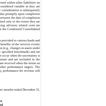
rred within other liabilities on
considered variable as they are
e consideration is subsequently
ly due promptly upon completion
e between the date of completion
red only to the extent they are
king advisory related costs are
 on the Condensed Consolidated
s provided to various funds and
benefits of the services evenly
n (e.g., changes in assets under
a specified benchmark) and are
ot occur when the uncertainty is
ount and are included in the
are received when the return on
ther performance targets. The
ly, performance fee revenue will
three months ended December 31,
ee
ed