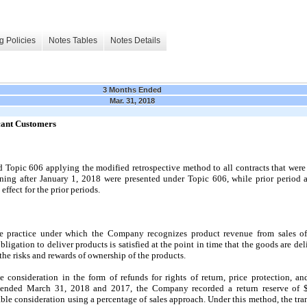
g Policies
Notes Tables
Notes Details
3 Months Ended
Mar. 31, 2018
cant Customers
Topic 606 applying the modified retrospective method to all contracts that were 
nning after January 1, 2018 were presented under Topic 606, while prior period
ffect for the prior periods.
he practice under which the Company recognizes product revenue from sales
ation to deliver products is satisfied at the point in time that the goods are del
the risks and rewards of ownership of the products.
 consideration in the form of refunds for rights of return, price protection, an
s ended March 31, 2018 and 2017, the Company recorded a return reserve of 
le consideration using a percentage of sales approach. Under this method, the tran