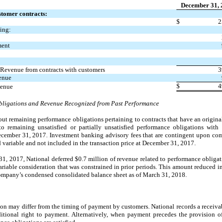
December 31, 
tomer contracts:
$
2
ing:
ment
 Revenue from contracts with customers
3
enue
$
4
venue
bligations and Revenue Recognized from Past Performance
out remaining performance obligations pertaining to contracts that have an origina
 to remaining unsatisfied or partially unsatisfied performance obligations with
ecember 31, 2017. Investment banking advisory fees that are contingent upon comp
d variable and not included in the transaction price at December 31, 2017.
, 2017, National deferred $0.7 million of revenue related to performance obligati
variable consideration that was constrained in prior periods. This amount reduced
ompany’s condensed consolidated balance sheet as of March 31, 2018.
ion may differ from the timing of payment by customers. National records a receiv
ional right to payment. Alternatively, when payment precedes the provision of 