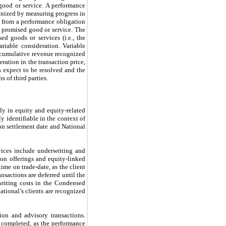
 good or service. A performance
ognized by measuring progress in
e from a performance obligation
he promised good or service. The
d goods or services (i.e., the
ariable consideration. Variable
of cumulative revenue recognized
ration in the transaction price,
s expect to be resolved and the
s of third parties.
ly in equity and equity-related
y identifiable in the context of
on settlement date and National
vices include underwriting and
-on offerings and equity-linked
ime on trade-date, as the client
nsactions are deferred until the
writing costs in the Condensed
tional’s clients are recognized
ion and advisory transactions.
s completed, as the performance