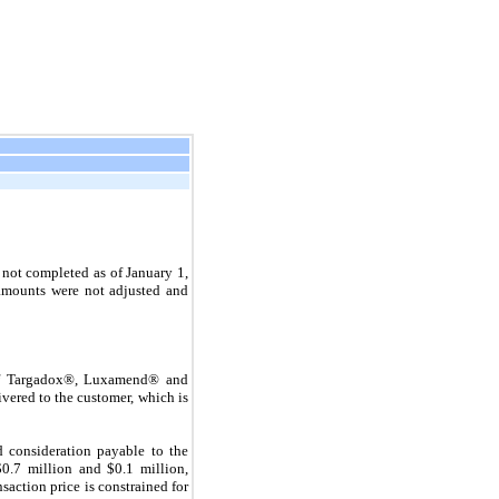
not completed as of January 1,
 amounts were not adjusted and
 of Targadox®, Luxamend® and
ivered to the customer, which is
d consideration payable to the
$
0.7
million and $
0.1
million,
saction price is constrained for