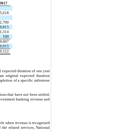
2017
5,618
2,700
9,815
1,314
160
9,607
9,915
9,522
l expected duration of one year
 an original expected duration
letion of a specific milestone
ons that have not been settled,
 investment banking revenue and
able when revenue is recognized
the related services, National