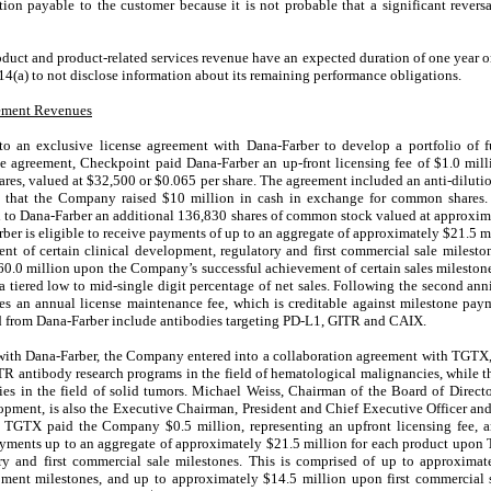
ation payable to the customer because it is not probable that a significant rever
uct and product-related services revenue have an expected duration of one year o
4(a) to not disclose information about its remaining performance obligations.
eement Revenues
o an exclusive license agreement with Dana-Farber to develop a portfolio o
he agreement, Checkpoint paid Dana-Farber an up-front licensing fee of $
1.0
mill
res, valued at $
32,500
or $
0.065
per share. The agreement included an anti-diluti
e that the Company raised $
10
million in cash in exchange for common shares. 
 to Dana-Farber an additional
136,830
shares of common stock valued at approxim
rber is eligible to receive payments of up to an aggregate of approximately $
21.5
mi
 of certain clinical development, regulatory and first commercial sale mileston
60.0
million upon the Company’s successful achievement of certain sales milestone
 tiered low to mid-single digit percentage of net sales. Following the second anni
es an annual license maintenance fee, which is creditable against milestone pay
sed from Dana-Farber include antibodies targeting PD-L1, GITR and CAIX.
with Dana-Farber, the Company entered into a collaboration agreement with TGTX, 
R antibody research programs in the field of hematological malignancies, while t
es in the field of solid tumors. Michael Weiss, Chairman of the Board of Directo
opment, is also the Executive Chairman, President and Chief Executive Officer an
nt, TGTX paid the Company $
0.5
million, representing an upfront licensing fee, 
ayments up to an aggregate of approximately $
21.5
million for each product upon
ory and first commercial sale milestones. This is comprised of up to approximat
pment milestones, and up to approximately $
14.5
million upon first commercial sa