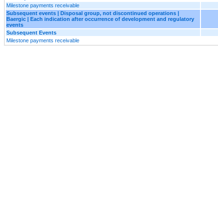
Milestone payments receivable
Subsequent events | Disposal group, not discontinued operations |
Baergic | Each indication after occurrence of development and regulatory
events
Subsequent Events
Milestone payments receivable