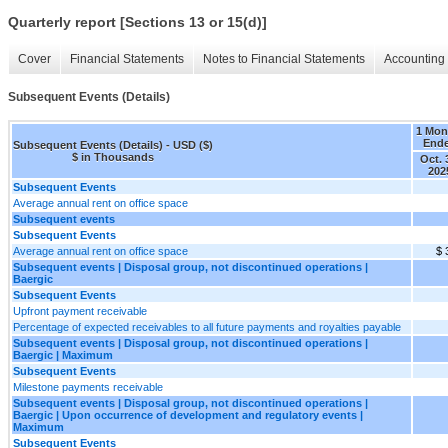
Quarterly report [Sections 13 or 15(d)]
Cover
Financial Statements
Notes to Financial Statements
Accounting 
Subsequent Events (Details)
1 Mon
End
Subsequent Events (Details) - USD ($)
$ in Thousands
Oct. 
202
Subsequent Events
Average annual rent on office space
Subsequent events
Subsequent Events
Average annual rent on office space
$ 
Subsequent events | Disposal group, not discontinued operations |
Baergic
Subsequent Events
Upfront payment receivable
Percentage of expected receivables to all future payments and royalties payable
Subsequent events | Disposal group, not discontinued operations |
Baergic | Maximum
Subsequent Events
Milestone payments receivable
Subsequent events | Disposal group, not discontinued operations |
Baergic | Upon occurrence of development and regulatory events |
Maximum
Subsequent Events