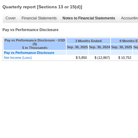
Quarterly report [Sections 13 or 15(d)]
Cover
Financial Statements
Notes to Financial Statements
Accountin
Pay vs Performance Disclosure
Pay vs Performance Disclosure - USD
3 Months Ended
9 Months 
($)
Sep. 30, 2025
Sep. 30, 2024
Sep. 30, 2025
Se
$ in Thousands
Pay vs Performance Disclosure
Net Income (Loss)
$ 5,850
$ (12,867)
$ 10,752