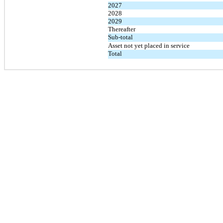
2027
2028
2029
Thereafter
Sub-total
Asset not yet placed in service
Total