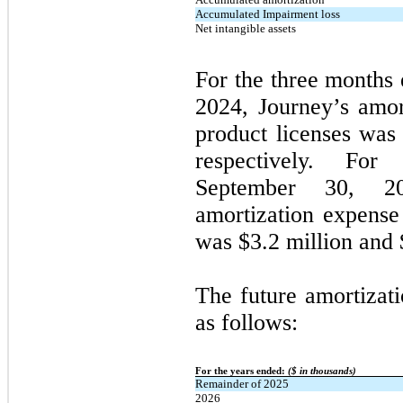
Accumulated Impairment loss
Net intangible assets
For the three months
2024, Journey’s amort
product licenses was 
respectively. Fo
September 30, 2
amortization expense 
was $3.2 million and $
The future amortizati
as follows:
For the years ended:
($ in thousands)
Remainder of 2025
2026