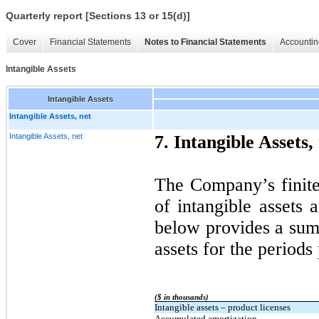
Quarterly report [Sections 13 or 15(d)]
Cover
Financial Statements
Notes to Financial Statements
Accountin
Intangible Assets
Intangible Assets
Intangible Assets, net
Intangible Assets, net
7. Intangible Assets,
The Company’s finite-
of intangible assets 
below provides a sum
assets for the periods
($ in thousands)
Intangible assets – product licenses
Accumulated amortization