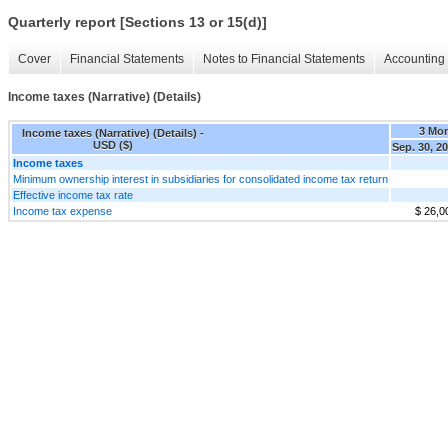
Quarterly report [Sections 13 or 15(d)]
Cover
Financial Statements
Notes to Financial Statements
Accounting 
Income taxes (Narrative) (Details)
3 Mo
Income taxes (Narrative) (Details) -
USD ($)
Sep. 30, 2
Income taxes
Minimum ownership interest in subsidiaries for consolidated income tax return
Effective income tax rate
Income tax expense
$ 26,0