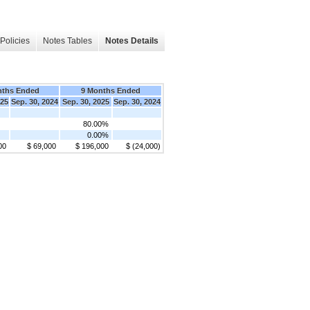
Policies
Notes Tables
Notes Details
nths Ended
9 Months Ended
025
Sep. 30, 2024
Sep. 30, 2025
Sep. 30, 2024
80.00%
0.00%
00
$ 69,000
$ 196,000
$ (24,000)