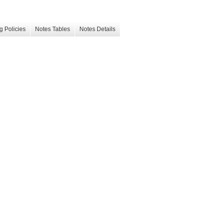
g Policies
Notes Tables
Notes Details