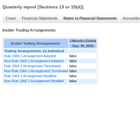
Quarterly report [Sections 13 or 15(d)]
Cover
Financial Statements
Notes to Financial Statements
Accountin
Insider Trading Arrangements
3 Months Ended
Insider Trading Arrangements
Sep. 30, 2025
Trading Arrangements, by Individual
Rule 10b5-1 Arrangement Adopted
false
Non-Rule 10b5-1 Arrangement Adopted
false
Rule 10b5-1 Arrangement Terminated
false
Non-Rule 10b5-1 Arrangement Terminated
false
Rule 10b5-1 Arrangement Modified
false
Non-Rule 10b5-1 Arrangement Modified
false