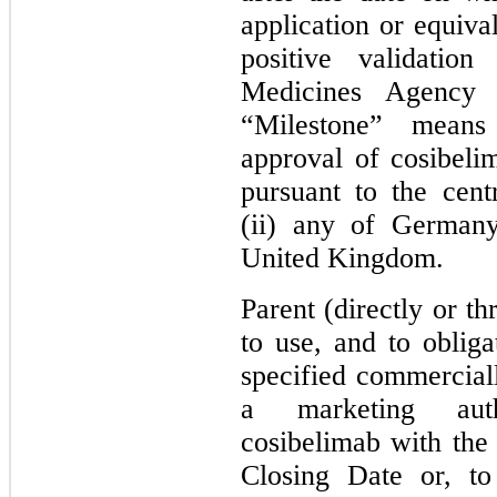
application or equiva
positive validati
Medicines Agency
“Milestone” means
approval of cosibeli
pursuant to the cent
(ii) any of Germany
United Kingdom.
Parent (directly or thr
to use, and to obliga
specified commerciall
a marketing autho
cosibelimab with th
Closing Date or, to