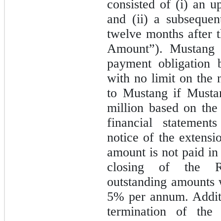
consisted of (i) an 
and (ii) a subseque
twelve months
after 
Amount”). Mustang h
payment obligation
with no limit on the 
to Mustang if Musta
million based on the
financial statement
notice of the extensi
amount is not paid in 
closing of the R
outstanding amounts w
5%
per annum. Additi
termination of the