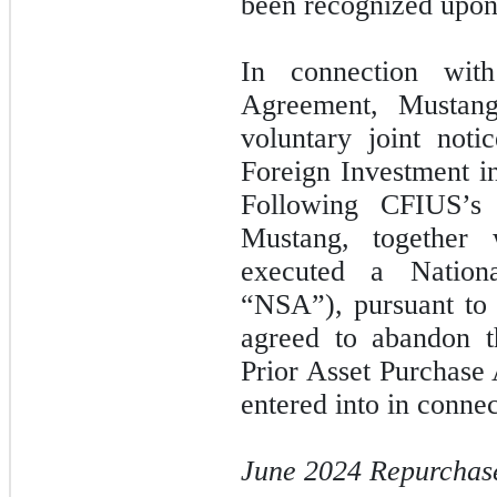
been recognized upon 
In connection wit
Agreement, Mustan
voluntary joint not
Foreign Investment i
Following CFIUS’s
Mustang, together
executed a Nation
“NSA”), pursuant to
agreed to abandon th
Prior Asset Purchase
entered into in connec
June 2024 Repurchase