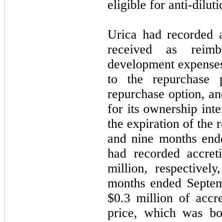
eligible for anti-diluti
Urica had recorded a 
received as reimb
development expenses
to the repurchase 
repurchase option, an
for its ownership inte
the expiration of the 
and nine months end
had recorded accret
million, respectivel
months ended Septem
$0.3 million of accr
price, which was bo