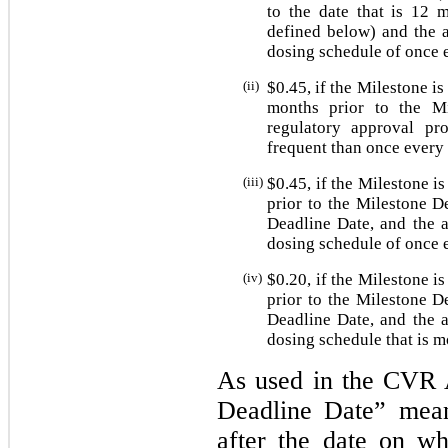
to the date that is 12 
defined below) and the a
dosing schedule of once 
(ii)
$
0.45
, if the Milestone is
months prior to the Mi
regulatory approval pr
frequent than once every
(iii)
$
0.45
, if the Milestone i
prior to the Milestone D
Deadline Date, and the a
dosing schedule of once 
(iv)
$
0.20
, if the Milestone i
prior to the Milestone D
Deadline Date, and the a
dosing schedule that is m
As used in the CVR 
Deadline Date” mean
after the date on wh