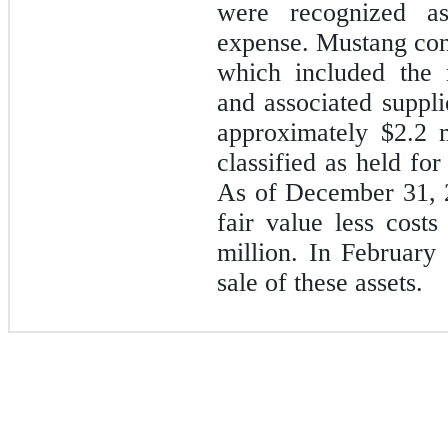
were recognized a
expense. Mustang conc
which included the 
and associated suppli
approximately
$2.2
m
classified as held for
As of December 31, 2
fair value less cost
million. In February
sale of these assets.