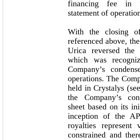
financing fee in 
statement of operation
With the closing o
referenced above, the
Urica reversed the r
which was recogni
Company’s condense
operations. The Comp
held in Crystalys (se
the Company’s cond
sheet based on its ini
inception of the A
royalties represent 
constrained and ther