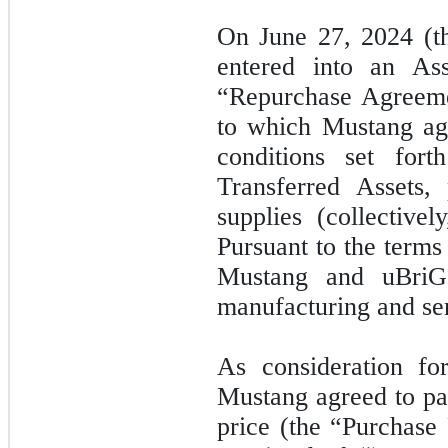
On June 27, 2024 (t
entered into an As
“Repurchase Agreeme
to which Mustang agr
conditions set fort
Transferred Assets,
supplies (collective
Pursuant to the term
Mustang and uBriGe
manufacturing and se
As consideration fo
Mustang agreed to pa
price (the “Purchase