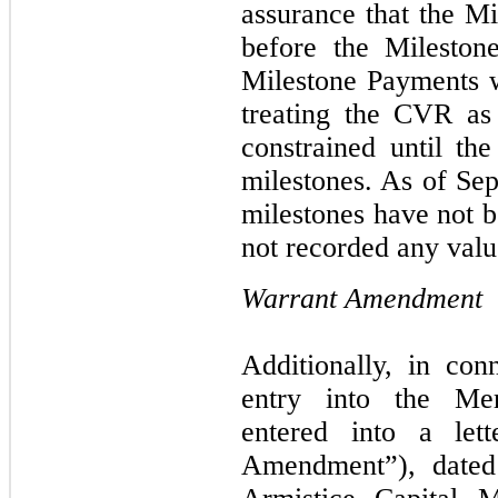
assurance that the Mi
before the Mileston
Milestone Payments 
treating the CVR as 
constrained until th
milestones. As of Sep
milestones have not 
not recorded any valu
Warrant Amendment
Additionally, in con
entry into the Me
entered into a let
Amendment”), dated