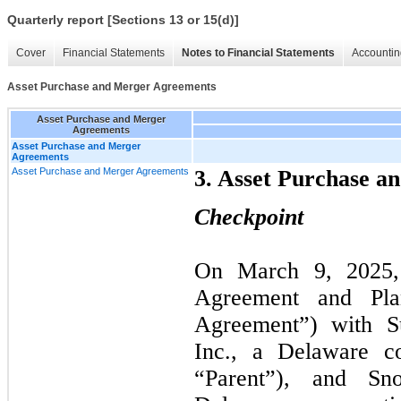
Quarterly report [Sections 13 or 15(d)]
Cover
Financial Statements
Notes to Financial Statements
Accountin
Asset Purchase and Merger Agreements
Asset Purchase and Merger
Agreements
Asset Purchase and Merger
Agreements
Asset Purchase and Merger Agreements
3. Asset Purchase 
Checkpoint
On March
9
, 2025
Agreement and Pla
Agreement”) with Su
Inc., a Delaware c
“Parent”), and Sn