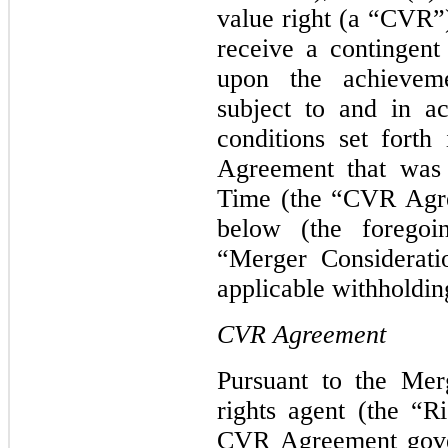
value right (a “CVR”)
receive a contingen
upon the achieveme
subject to and in a
conditions set forth
Agreement that was 
Time (the “CVR Agre
below (the foregoin
“Merger Considerati
applicable withholdin
CVR Agreement
Pursuant to the Mer
rights agent (the “R
CVR Agreement gove