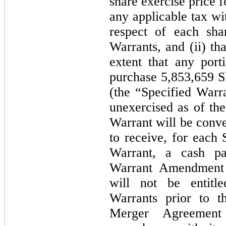
share exercise price 
any applicable tax wi
respect of each sha
Warrants, and (ii) th
extent that any port
purchase 5,853,659 Sh
(the “Specified Warr
unexercised as of the
Warrant will be conve
to receive, for each 
Warrant, a cash p
Warrant Amendment a
will not be entitle
Warrants prior to t
Merger Agreement 