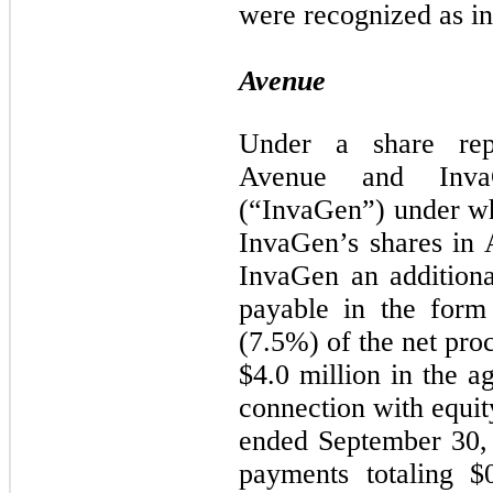
were recognized as i
Avenue
Under a share rep
Avenue and InvaG
(“InvaGen”) under wh
InvaGen’s shares in
InvaGen an additiona
payable in the form
(7.5%) of the net proc
$4.0 million in the a
connection with equit
ended September 30,
payments totaling $