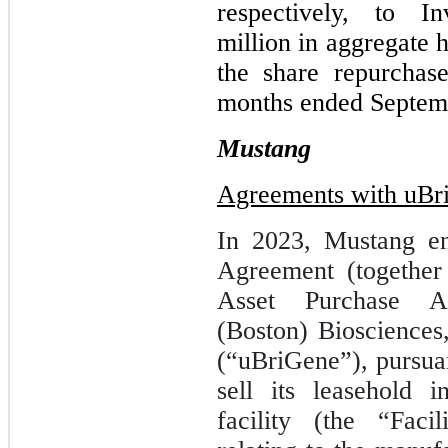
respectively, to I
million in aggregate 
the share repurchas
months ended Septem
Mustang
Agreements with uBr
In 2023, Mustang en
Agreement (together
Asset Purchase A
(Boston) Biosciences
(“uBriGene”), pursua
sell its leasehold i
facility (the “Faci