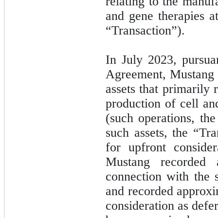
relating to the manuf
and gene therapies at
“Transaction”).
In July 2023, pursua
Agreement, Mustang co
assets that primarily
production of cell an
(such operations, th
such assets, the “Tr
for upfront conside
Mustang recorded
connection with the s
and recorded approx
consideration as def