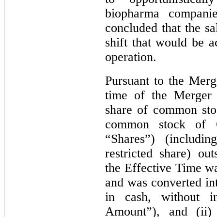
biopharma companie
concluded that the sa
shift that would be a
operation.
Pursuant to the Merg
time of the Merger 
share of common sto
common stock of Ch
“Shares”) (includi
restricted share) ou
the Effective Time wa
and was converted int
in cash, without 
Amount”), and (ii) 