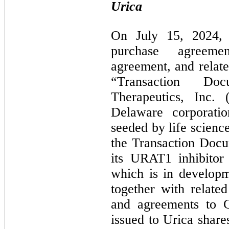
Urica
On July 15, 2024, 
purchase agreeme
agreement, and relate
“Transaction Doc
Therapeutics, Inc. 
Delaware corporati
seeded by life science
the Transaction Docum
its URAT1 inhibitor 
which is in developm
together with related
and agreements to Cr
issued to Urica share