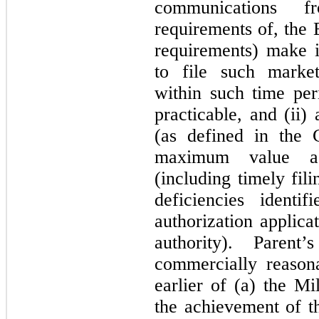
communications f
requirements of, the 
requirements) make i
to file such market
within such time per
practicable, and (ii)
(as defined in the 
maximum value as
(including timely fil
deficiencies identi
authorization applica
authority). Parent
commercially reasona
earlier of (a) the M
the achievement of t