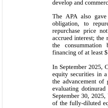
develop and commerci
The APA also gave U
obligation, to repu
repurchase price no
accrued interest; the
the consummation b
financing of at least 
In September 2025, C
equity securities in 
the advancement of g
evaluating dotinurad
September 30, 2025,
of the fully-diluted 