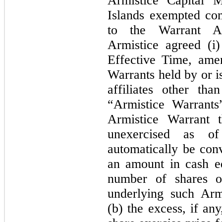
Armistice Capital 
Islands exempted co
to the Warrant A
Armistice agreed (i)
Effective Time, ame
Warrants held by or i
affiliates other th
“Armistice Warrants
Armistice Warrant t
unexercised as of
automatically be conv
an amount in cash eq
number of shares 
underlying such Arm
(b) the excess, if an