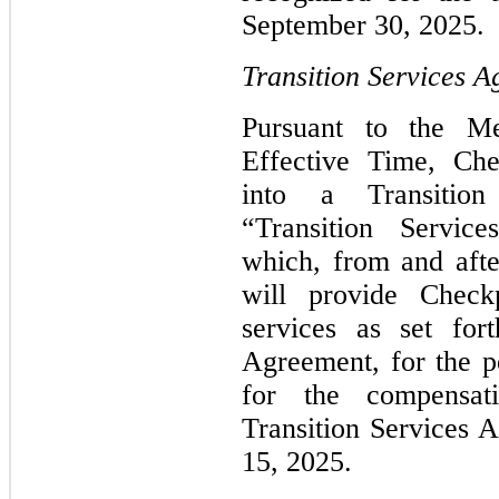
September 30, 2025.
Transition Services 
Pursuant to the M
Effective Time, Che
into a Transition
“Transition Servic
which, from and afte
will provide Checkp
services as set for
Agreement, for the p
for the compensat
Transition Services
15, 2025.