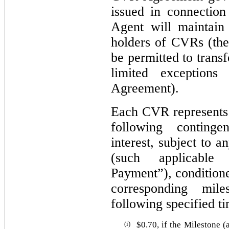
issued in connectio
Agent will maintain 
holders of CVRs (the
be permitted to trans
limited exception
Agreement).
Each CVR represents t
following conting
interest, subject to 
(such applicable
Payment”), condition
corresponding mile
following specified t
(i)
$
0.70
, if the Milestone (