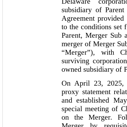
Delaware corpora
subsidiary of Paren
Agreement provided t
to the conditions set
Parent, Merger Sub 
merger of Merger Sub
“Merger”), with Ch
surviving corporati
owned subsidiary of P
On April 23, 2025, 
proxy statement rel
and established May
special meeting of C
on the Merger. Fol
Merger by requisit