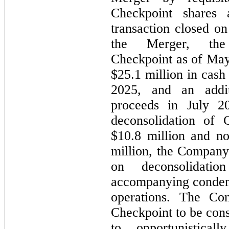
Checkpoint shares 
transaction closed o
the Merger, the
Checkpoint as of Ma
$25.1 million in cash
2025, and an addit
proceeds in July 20
deconsolidation of C
$10.8 million and non
million, the Company
on deconsolidati
accompanying condens
operations. The Co
Checkpoint to be cons
to opportunistical