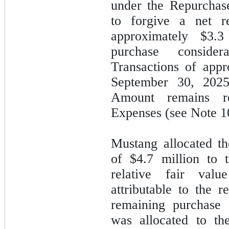
under the Repurchas
to forgive a net r
approximately
$3.3
purchase conside
Transactions of app
September 30, 202
Amount remains r
Expenses (see Note 1
Mustang allocated th
of
$4.7
million to 
relative fair va
attributable to the 
remaining purchase 
was allocated to th