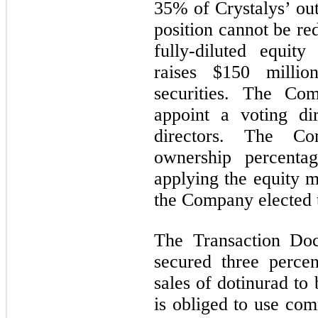
35% of Crystalys’ out
position cannot be r
fully-diluted equity 
raises $150 milli
securities. The Co
appoint a voting di
directors. The Co
ownership percenta
applying the equity 
the Company elected t
The Transaction Doc
secured three perce
sales of dotinurad to
is obliged to use com