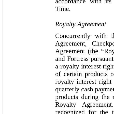
accordance with its
Time.
Royalty Agreement
Concurrently with 
Agreement
,
Checkp
Agreement (the “
Roy
and Fortress pursuant
a royalty interest ri
of certain products 
royalty interest right
quarterly cash payme
products during the r
Royalty Agreemen
recognized for the 