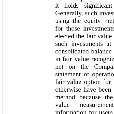
it holds significan
Generally, such inve
using the equity me
for those investmen
elected the fair valu
such investments at
consolidated balance
in fair value recogni
net on the Compan
statement of operat
fair value option for
otherwise have been 
method because the
value measuremen
information for users