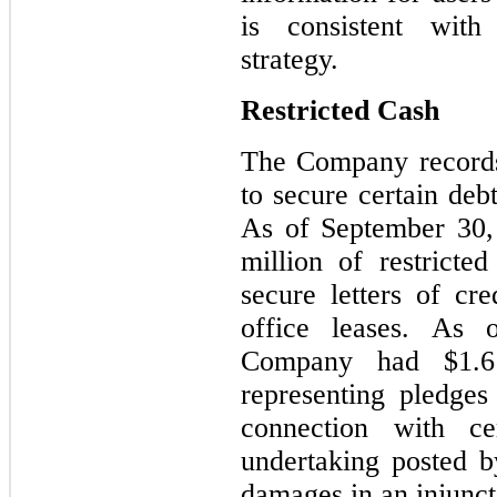
is consistent wit
strategy.
Restricted Cash
The Company records 
to secure certain debt
As of September 30,
million of restricte
secure letters of cre
office leases. As
Company had $1.6 
representing pledges 
connection with ce
undertaking posted b
damages in an injunct