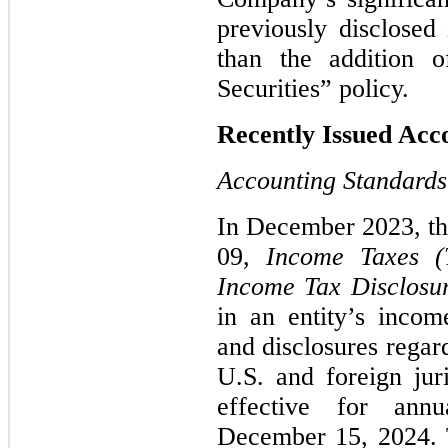
previously disclose
than the addition o
Securities” policy.
Recently Issued Ac
Accounting Standards
In December 2023, t
09,
Income Taxes (
Income Tax Disclosu
in an entity’s income
and disclosures regar
U.S. and foreign jur
effective for annu
December 15, 2024.