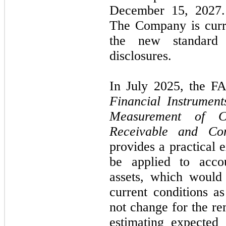
December 15, 2027. 
The Company is curre
the new standard 
disclosures.
In July 2025, the F
Financial Instrumen
Measurement of Cr
Receivable and Con
provides a practical 
be applied to accou
assets, which would 
current conditions a
not change for the re
estimating expected 