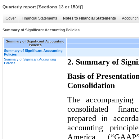
Quarterly report [Sections 13 or 15(d)]
Cover
Financial Statements
Notes to Financial Statements
Accountin
Summary of Significant Accounting Policies
Summary of Significant Accounting
Policies
Summary of Significant Accounting
Policies
Summary of Significant Accounting
2. Summary of Signif
Policies
Basis of Presentation
Consolidation
The accompanying u
consolidated fina
prepared in accorda
accounting princip
America (“GAAP”