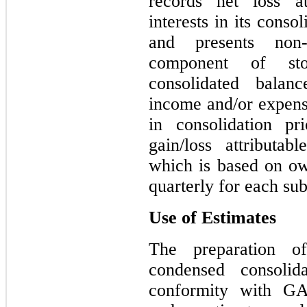
records net loss at
interests in its conso
and presents non-
component of sto
consolidated balan
income and/or expense
in consolidation pr
gain/loss attributabl
which is based on own
quarterly for each sub
Use of Estimates
The preparation o
condensed consolida
conformity with G