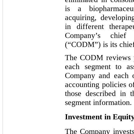
is a biopharmaceu
acquiring, developin
in different therap
Company’s chief 
(“CODM”) is its chief
The CODM reviews pr
each segment to as
Company and each of
accounting policies o
those described in 
segment information.
Investment in Equity
The Company invests 