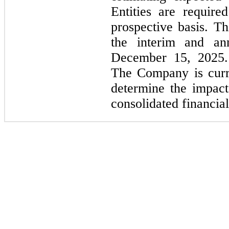
Entities are requir
prospective basis. Th
the interim and ann
December 15, 2025. 
The Company is curre
determine the impact
consolidated financial