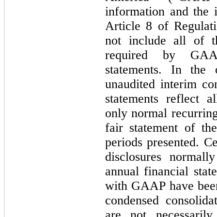
information and the 
Article 8 of Regulat
not include all of 
required by GAAP
statements. In the
unaudited interim co
statements reflect a
only normal recurring
fair statement of th
periods presented. Ce
disclosures normall
annual financial sta
with GAAP have been
condensed consolidat
are not necessarily