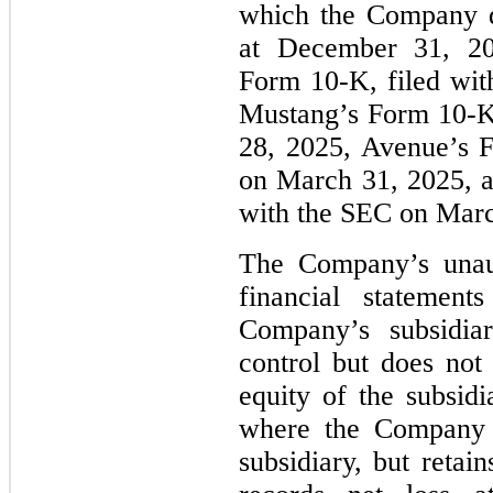
which the Company d
at December 31, 20
Form 10-K, filed wi
Mustang’s Form 10-K
28, 2025, Avenue’s 
on March 31, 2025, a
with the SEC on Marc
The Company’s unaud
financial statement
Company’s subsidiar
control but does no
equity of the subsidi
where the Company 
subsidiary, but retai