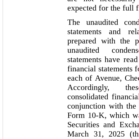
expected for the full 
The unaudited conde
statements and rel
prepared with the p
unaudited condens
statements have read
financial statements f
each of Avenue, Che
Accordingly, th
consolidated financia
conjunction with th
Form 10-K, which was
Securities and Exc
March 31, 2025 (t