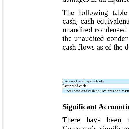
The following table
cash, cash equivalent
unaudited condensed 
the unaudited conden
cash flows as of the d
Cash and cash equivalents
Restricted cash
Total cash and cash equivalents and restr
Significant Accounti
There have been n
Company’s significan