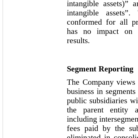
intangible assets)” 
intangible assets”.
conformed for all p
has no impact on pr
results.
Segment Reporting
The Company views i
business in segments
public subsidiaries w
the parent entity a
including intersegmen
fees paid by the sub
eliminated in consoli