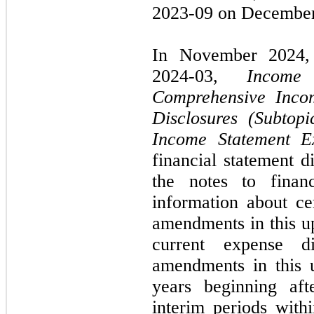
2023-09 on December
In November 2024,
2024-03,
Income
Comprehensive Inco
Disclosures (Subtop
Income Statement E
financial statement d
the notes to financ
information about ce
amendments in this u
current expense di
amendments in this u
years beginning af
interim periods withi