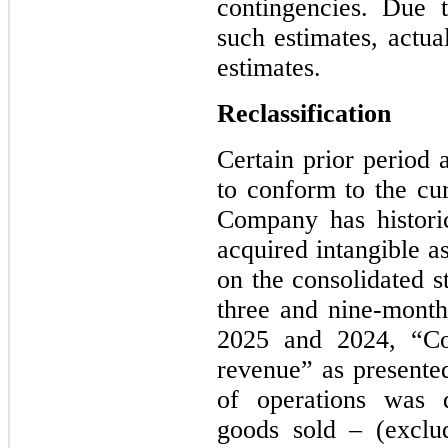
contingencies. Due t
such estimates, actua
estimates.
Reclassification
Certain prior period 
to conform to the cur
Company has historic
acquired intangible a
on the consolidated s
three and nine-mont
2025 and 2024, “Co
revenue” as presented
of operations was d
goods sold – (exclu