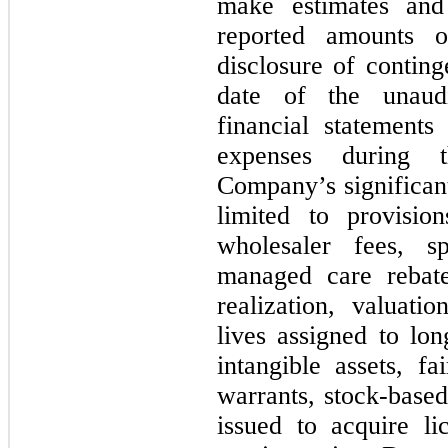
make estimates and 
reported amounts of
disclosure of continge
date of the unaudi
financial statement
expenses during t
Company’s significant
limited to provisio
wholesaler fees, sp
managed care rebate
realization, valuatio
lives assigned to lon
intangible assets, f
warrants, stock-bas
issued to acquire l