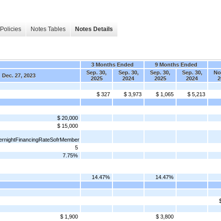
Policies
Notes Tables
Notes Details
3 Months Ended
9 Months Ended
Sep. 30,
Sep. 30,
Sep. 30,
Sep. 30,
Nov
Dec. 27, 2023
2025
2024
2025
2024
2
$ 327
$ 3,973
$ 1,065
$ 5,213
$ 20,000
$ 15,000
rnightFinancingRateSofrMember
5
7.75%
14.47%
14.47%
$ 1,900
$ 3,800