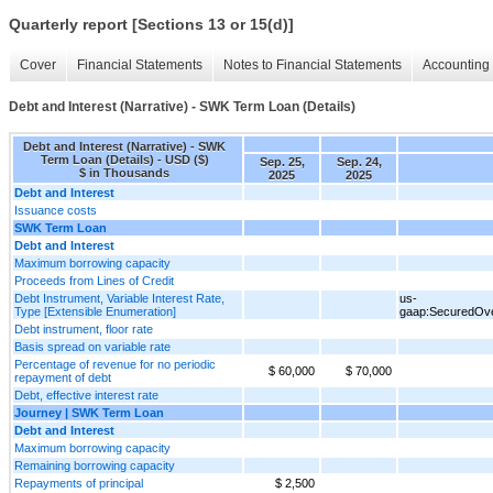
Quarterly report [Sections 13 or 15(d)]
Cover
Financial Statements
Notes to Financial Statements
Accounting 
Debt and Interest (Narrative) - SWK Term Loan (Details)
Debt and Interest (Narrative) - SWK
Term Loan (Details) - USD ($)
Sep. 25,
Sep. 24,
$ in Thousands
2025
2025
Debt and Interest
Issuance costs
SWK Term Loan
Debt and Interest
Maximum borrowing capacity
Proceeds from Lines of Credit
Debt Instrument, Variable Interest Rate,
us-
Type [Extensible Enumeration]
gaap:SecuredOve
Debt instrument, floor rate
Basis spread on variable rate
Percentage of revenue for no periodic
$ 60,000
$ 70,000
repayment of debt
Debt, effective interest rate
Journey | SWK Term Loan
Debt and Interest
Maximum borrowing capacity
Remaining borrowing capacity
Repayments of principal
$ 2,500