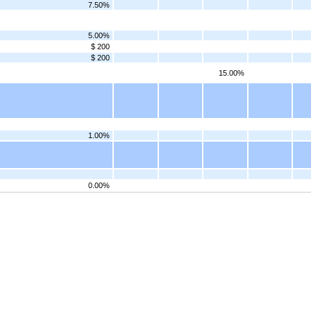
7.50%
5.00%
$ 200
$ 200
15.00%
1.00%
0.00%