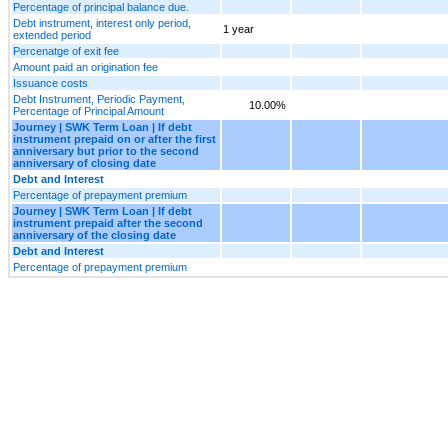
Percentage of principal balance due.
Debt instrument, interest only period,
1 year
extended period
Percenatge of exit fee
Amount paid an origination fee
Issuance costs
Debt Instrument, Periodic Payment,
10.00%
Percentage of Principal Amount
Journey | SWK Term Loan | If debt
instrument prepaid on or after the first
anniversary but prior to the second
anniversary of closing date
Debt and Interest
Percentage of prepayment premium
Journey | SWK Term Loan | If debt
instrument prepaid after the second
anniversary of the closing date
Debt and Interest
Percentage of prepayment premium