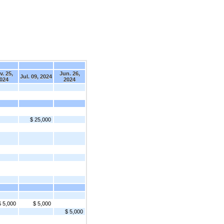
. 25,
Jun. 26,
Jul. 09, 2024
024
2024
$ 25,000
$ 5,000
$ 5,000
$ 5,000