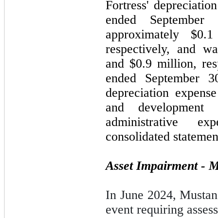
Fortress' depreciatio
ended September
approximately $0.1
respectively, and w
and $0.9 million, res
ended September 30
depreciation expense
and development 
administrative e
consolidated statemen
Asset Impairment - 
In June 2024, Mustang
event requiring asses