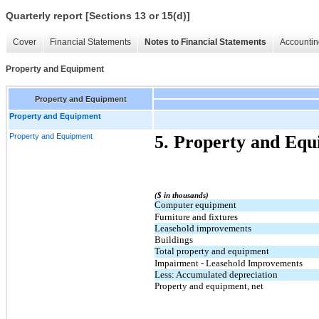
Quarterly report [Sections 13 or 15(d)]
Cover
Financial Statements
Notes to Financial Statements
Accountin
Property and Equipment
Property and Equipment
Property and Equipment
Property and Equipment
5. Property and Eq
($ in thousands)
Computer equipment
Furniture and fixtures
Leasehold improvements
Buildings
Total property and equipment
Impairment - Leasehold Improvements
Less: Accumulated depreciation
Property and equipment, net