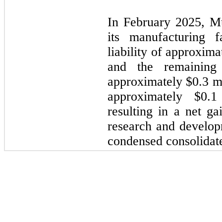
In February 2025, Mu
its manufacturing f
liability of approxim
and the remaining
approximately $0.3 mi
approximately $0.1
resulting in a net ga
research and develop
condensed consolidate