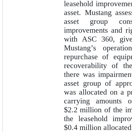
leasehold improvement
asset. Mustang asses
asset group cons
improvements and rig
with ASC 360, given
Mustang’s operatio
repurchase of equip
recoverability of t
there was impairment
asset group of appr
was allocated on a pr
carrying amounts o
$2.2
million of the im
the leasehold impro
$0.4
million allocated 