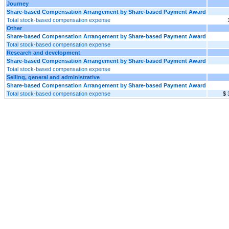
Journey
Share-based Compensation Arrangement by Share-based Payment Award
Total stock-based compensation expense
Other
Share-based Compensation Arrangement by Share-based Payment Award
Total stock-based compensation expense
Research and development
Share-based Compensation Arrangement by Share-based Payment Award
Total stock-based compensation expense
Selling, general and administrative
Share-based Compensation Arrangement by Share-based Payment Award
Total stock-based compensation expense
$ 