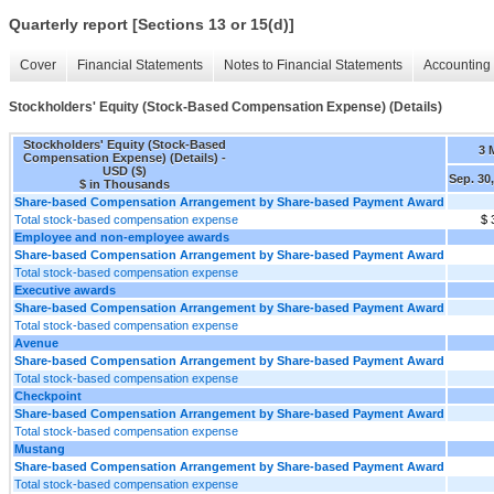
Quarterly report [Sections 13 or 15(d)]
Cover
Financial Statements
Notes to Financial Statements
Accounting 
Stockholders' Equity (Stock-Based Compensation Expense) (Details)
Stockholders' Equity (Stock-Based
3 
Compensation Expense) (Details) -
USD ($)
Sep. 30
$ in Thousands
Share-based Compensation Arrangement by Share-based Payment Award
Total stock-based compensation expense
$ 
Employee and non-employee awards
Share-based Compensation Arrangement by Share-based Payment Award
Total stock-based compensation expense
Executive awards
Share-based Compensation Arrangement by Share-based Payment Award
Total stock-based compensation expense
Avenue
Share-based Compensation Arrangement by Share-based Payment Award
Total stock-based compensation expense
Checkpoint
Share-based Compensation Arrangement by Share-based Payment Award
Total stock-based compensation expense
Mustang
Share-based Compensation Arrangement by Share-based Payment Award
Total stock-based compensation expense