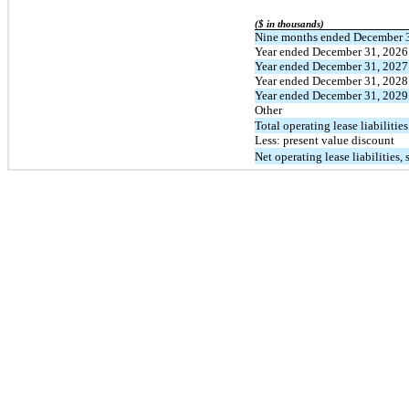
($ in thousands)
Nine months ended December 
Year ended December 31, 2026
Year ended December 31, 2027
Year ended December 31, 2028
Year ended December 31, 2029
Other
Total operating lease liabilities
Less: present value discount
Net operating lease liabilities,