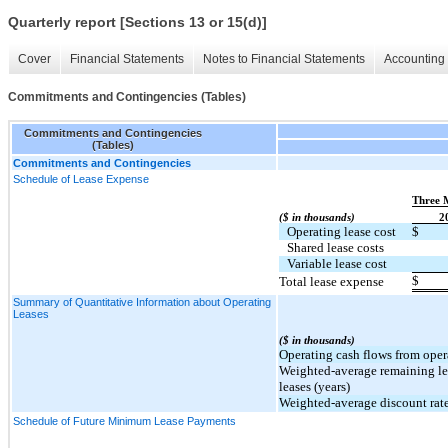
Quarterly report [Sections 13 or 15(d)]
Cover
Financial Statements
Notes to Financial Statements
Accounting 
Commitments and Contingencies (Tables)
Commitments and Contingencies
(Tables)
Commitments and Contingencies
Schedule of Lease Expense
Three 
($ in thousands)
2
Operating lease cost
$
Shared lease costs
Variable lease cost
$
Total lease expense
Summary of Quantitative Information about Operating
Leases
($ in thousands)
Operating cash flows from oper
Weighted-average remaining le
leases (years)
Weighted-average discount rate
Schedule of Future Minimum Lease Payments