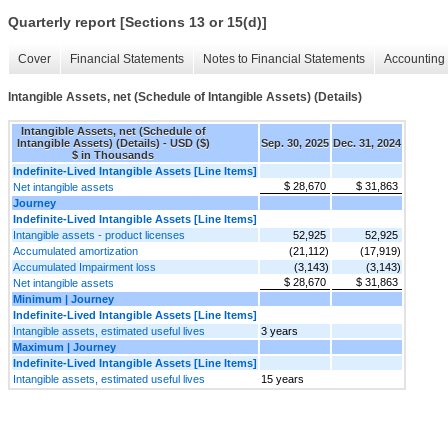
Quarterly report [Sections 13 or 15(d)]
Cover
Financial Statements
Notes to Financial Statements
Accounting 
Intangible Assets, net (Schedule of Intangible Assets) (Details)
Intangible Assets, net (Schedule of
Intangible Assets) (Details) - USD ($)
Sep. 30, 2025
Dec. 31, 2024
$ in Thousands
Indefinite-Lived Intangible Assets [Line Items]
$ 28,670
$ 31,863
Net intangible assets
Journey
Indefinite-Lived Intangible Assets [Line Items]
Intangible assets - product licenses
52,925
52,925
Accumulated amortization
(21,112)
(17,919)
Accumulated Impairment loss
(3,143)
(3,143)
$ 28,670
$ 31,863
Net intangible assets
Minimum | Journey
Indefinite-Lived Intangible Assets [Line Items]
Intangible assets, estimated useful lives
3 years
Maximum | Journey
Indefinite-Lived Intangible Assets [Line Items]
Intangible assets, estimated useful lives
15 years