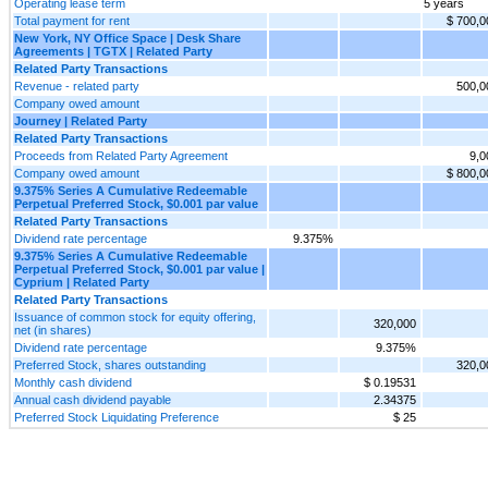
Operating lease term
5 years
Total payment for rent
$ 700,0
New York, NY Office Space | Desk Share
Agreements | TGTX | Related Party
Related Party Transactions
Revenue - related party
500,0
Company owed amount
Journey | Related Party
Related Party Transactions
Proceeds from Related Party Agreement
9,0
Company owed amount
$ 800,0
9.375% Series A Cumulative Redeemable
Perpetual Preferred Stock, $0.001 par value
Related Party Transactions
Dividend rate percentage
9.375%
9.375% Series A Cumulative Redeemable
Perpetual Preferred Stock, $0.001 par value |
Cyprium | Related Party
Related Party Transactions
Issuance of common stock for equity offering,
320,000
net (in shares)
Dividend rate percentage
9.375%
Preferred Stock, shares outstanding
320,0
Monthly cash dividend
$ 0.19531
Annual cash dividend payable
2.34375
Preferred Stock Liquidating Preference
$ 25