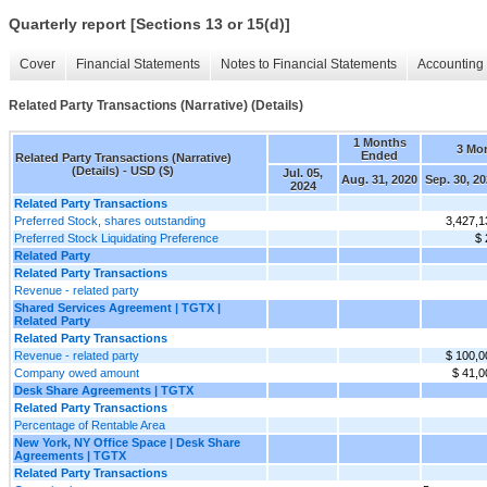
Quarterly report [Sections 13 or 15(d)]
Cover
Financial Statements
Notes to Financial Statements
Accounting 
Related Party Transactions (Narrative) (Details)
1 Months
3 Mo
Ended
Related Party Transactions (Narrative)
(Details) - USD ($)
Jul. 05,
Aug. 31, 2020
Sep. 30, 2
2024
Related Party Transactions
Preferred Stock, shares outstanding
3,427,1
Preferred Stock Liquidating Preference
$ 
Related Party
Related Party Transactions
Revenue - related party
Shared Services Agreement | TGTX |
Related Party
Related Party Transactions
Revenue - related party
$ 100,0
Company owed amount
$ 41,0
Desk Share Agreements | TGTX
Related Party Transactions
Percentage of Rentable Area
New York, NY Office Space | Desk Share
Agreements | TGTX
Related Party Transactions