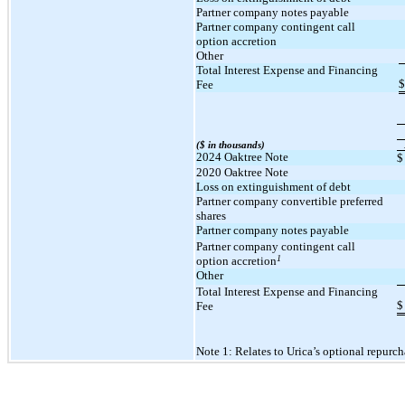
Partner company notes payable
Partner company contingent call
option accretion
Other
Total Interest Expense and Financing
$
Fee
($ in thousands)
2024 Oaktree Note
$
2020 Oaktree Note
Loss on extinguishment of debt
Partner company convertible preferred
shares
Partner company notes payable
Partner company contingent call
1
option accretion
Other
Total Interest Expense and Financing
$
Fee
Note 1: Relates to Urica’s optional repurch