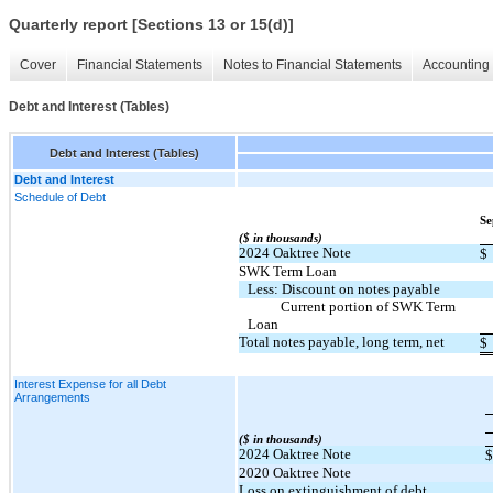
Quarterly report [Sections 13 or 15(d)]
Cover
Financial Statements
Notes to Financial Statements
Accounting 
Debt and Interest (Tables)
Debt and Interest (Tables)
Debt and Interest
Schedule of Debt
Se
($ in thousands)
2024 Oaktree Note
$
SWK Term Loan
Less: Discount on notes payable
          Current portion of SWK Term 
Loan
Total notes payable, long term, net
$
Interest Expense for all Debt
Arrangements
($ in thousands)
2024 Oaktree Note
$
2020 Oaktree Note
Loss on extinguishment of debt