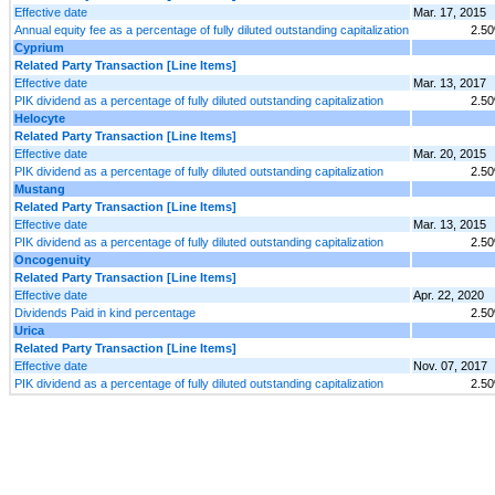
Effective date
Mar. 17, 2015
Annual equity fee as a percentage of fully diluted outstanding capitalization
2.5
Cyprium
Related Party Transaction [Line Items]
Effective date
Mar. 13, 2017
PIK dividend as a percentage of fully diluted outstanding capitalization
2.5
Helocyte
Related Party Transaction [Line Items]
Effective date
Mar. 20, 2015
PIK dividend as a percentage of fully diluted outstanding capitalization
2.5
Mustang
Related Party Transaction [Line Items]
Effective date
Mar. 13, 2015
PIK dividend as a percentage of fully diluted outstanding capitalization
2.5
Oncogenuity
Related Party Transaction [Line Items]
Effective date
Apr. 22, 2020
Dividends Paid in kind percentage
2.5
Urica
Related Party Transaction [Line Items]
Effective date
Nov. 07, 2017
PIK dividend as a percentage of fully diluted outstanding capitalization
2.5