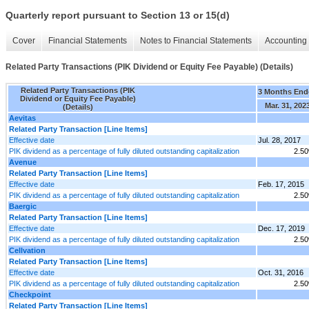
Quarterly report pursuant to Section 13 or 15(d)
Cover
Financial Statements
Notes to Financial Statements
Accounting 
Related Party Transactions (PIK Dividend or Equity Fee Payable) (Details)
Related Party Transactions (PIK
3 Months End
Dividend or Equity Fee Payable)
Mar. 31, 202
(Details)
Aevitas
Related Party Transaction [Line Items]
Effective date
Jul. 28, 2017
PIK dividend as a percentage of fully diluted outstanding capitalization
2.5
Avenue
Related Party Transaction [Line Items]
Effective date
Feb. 17, 2015
PIK dividend as a percentage of fully diluted outstanding capitalization
2.5
Baergic
Related Party Transaction [Line Items]
Effective date
Dec. 17, 2019
PIK dividend as a percentage of fully diluted outstanding capitalization
2.5
Cellvation
Related Party Transaction [Line Items]
Effective date
Oct. 31, 2016
PIK dividend as a percentage of fully diluted outstanding capitalization
2.5
Checkpoint
Related Party Transaction [Line Items]