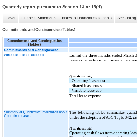
Quarterly report pursuant to Section 13 or 15(d)
Cover
Financial Statements
Notes to Financial Statements
Accounting 
Commitments and Contingencies (Tables)
Commitments and Contingencies
(Tables)
Commitments and Contingencies
Schedule of lease expense
During the three months ended March 3
lease expense to current period operation
($ in thousands)
Operating lease cost
Shared lease costs
Variable lease cost
Total lease expense
Summary of Quantitative Information about
The following tables summarize quanti
Operating Leases
under the adoption of ASC Topic 842
, L
($ in thousands)
Operating cash flows from operating leas