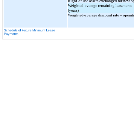
Right-of-use assets exchanged for new ope
Weighted-average remaining lease term –
(years)
Weighted-average discount rate – operat
Schedule of Future Minimum Lease
Payments