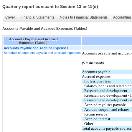
Quarterly report pursuant to Section 13 or 15(d)
Cover
Financial Statements
Notes to Financial Statements
Accounting 
Accounts Payable and Accrued Expenses (Tables)
Accounts Payable and Accrued
Expenses (Tables)
Accounts Payable and Accrued Expenses
Schedule of accounts payable and accrued expenses
Accounts payable and accrued e
($ in thousands)
Accounts payable
Accrued expenses:
Professional fees
Salaries, bonus and related be
Research and development
Research and development - l
Research and development - m
Accrued royalties payable
Accrued coupon and rebates
Return reserve
Accrued interest
Other
Total accounts payable and ac