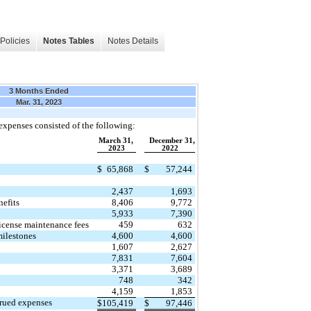
Policies
Notes Tables
Notes Details
3 Months Ended
Mar. 31, 2023
xpenses consisted of the following:
March 31,
December 31,
2023
2022
$
65,868
$
57,244
2,437
1,693
nefits
8,406
9,772
5,933
7,390
icense maintenance fees
459
632
ilestones
4,600
4,600
1,607
2,627
7,831
7,604
3,371
3,689
748
342
4,159
1,853
crued expenses
$
105,419
$
97,446