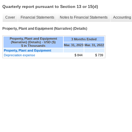
Quarterly report pursuant to Section 13 or 15(d)
Cover
Financial Statements
Notes to Financial Statements
Accounting 
Property, Plant and Equipment (Narrative) (Details)
Property, Plant and Equipment
3 Months Ended
(Narrative) (Details) - USD ($)
Mar. 31, 2023
Mar. 31, 2022
$ in Thousands
Property, Plant and Equipment
Depreciation expense
$ 844
$ 739