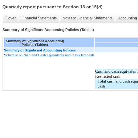
Quarterly report pursuant to Section 13 or 15(d)
Cover
Financial Statements
Notes to Financial Statements
Accounting 
Summary of Significant Accounting Policies (Tables)
Summary of Significant Accounting
Policies (Tables)
Summary of Significant Accounting Policies
Schedule of Cash and Cash Equivalents and restricted cash
Cash and cash equivalent
Restricted cash
Total cash and cash equi
cash