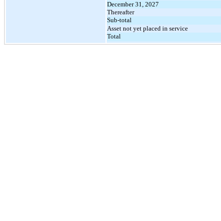
December 31, 2027
Thereafter
Sub-total
Asset not yet placed in service
Total