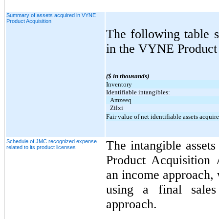
Summary of assets acquired in VYNE
Product Acquisition
The following table 
in the VYNE Product 
($ in thousands)
Inventory
Identifiable intangibles:
Amzeeq
Zilxi
Fair value of net identifiable assets acquir
Schedule of JMC recognized expense
The intangible asset
related to its product licenses
Product Acquisition
an income approach, 
using a final sales
approach.