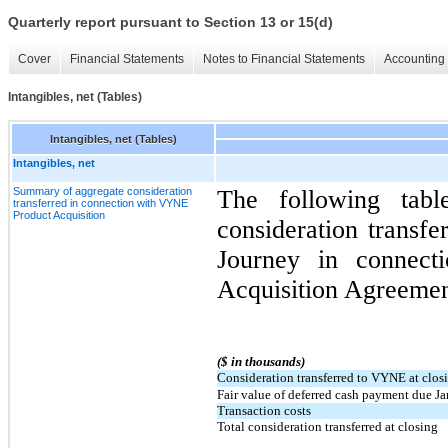
Quarterly report pursuant to Section 13 or 15(d)
Cover
Financial Statements
Notes to Financial Statements
Accounting 
Intangibles, net (Tables)
Intangibles, net (Tables)
Intangibles, net
Summary of aggregate consideration
The following tabl
transferred in connection with VYNE
Product Acquisition
consideration transfe
Journey in connec
Acquisition Agreemen
($ in thousands)
Consideration transferred to VYNE at clos
Fair value of deferred cash payment due J
Transaction costs
Total consideration transferred at closing