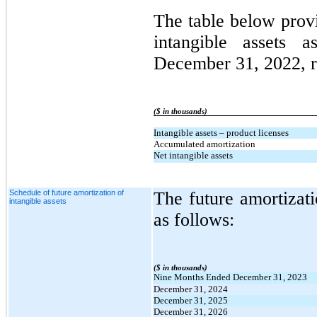
The table below prov
intangible assets
December 31, 2022, r
($ in thousands)
Intangible assets – product licenses
Accumulated amortization
Net intangible assets
Schedule of future amortization of
The future amortizati
intangible assets
as follows:
($ in thousands)
Nine Months Ended December 31, 2023
December 31, 2024
December 31, 2025
December 31, 2026