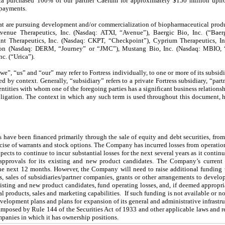
eca purchased 100% of our partner Caelum for approximately $150 million upfr
 payments.
hat are pursuing development and/or commercialization of biopharmaceutical produ
 Avenue Therapeutics, Inc. (Nasdaq: ATXI, “Avenue”), Baergic Bio, Inc. (“Baer
int Therapeutics, Inc. (Nasdaq: CKPT, “Checkpoint”), Cyprium Therapeutics, In
ion (Nasdaq: DERM, “Journey” or “JMC”), Mustang Bio, Inc. (Nasdaq: MBIO, “
c. (“Urica”).
“we”, “us” and “our” may refer to Fortress individually,
to one or more of its subsid
ated by context. Generally, “subsidiary” refers to a private Fortress subsidiary, “pa
 entities with whom one of the foregoing parties has a significant business relations
igation. The context in which any such term is used throughout this document, h
have been financed primarily through the sale of equity and debt securities, from 
cise of warrants and stock options. The Company has incurred losses from operatio
pects to continue to incur substantial losses for the next several years as it contin
 approvals for its existing and new product candidates. The Company’s current
t the next 12 months. However, the Company will need to raise additional funding t
s, sales of subsidiaries/partner companies, grants or other arrangements to develo
isting and new product candidates, fund operating losses, and, if deemed appropria
al products, sales and marketing capabilities. If such funding is not available or n
lopment plans and plans for expansion of its general and administrative infrastruc
ns imposed by Rule 144 of the Securities Act of 1933 and other applicable laws and 
mpanies in which it has ownership positions.