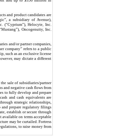
ont and up to $350 million in
cts and product candidates are
gic”, a subsidiary of Avenue),
c. (“Cyprium”), Helocyte, Inc.
Mustang”), Oncogenuity, Inc.
iaries and/or partner companies,
rtner company” refers to a public
hip, such as an exclusive license
owever, may dictate a different
the sale of subsidiaries/partner
ns and negative cash flows from
ues to fully develop and prepare
 cash and cash equivalents are
hrough strategic relationships,
p and prepare regulatory filings
te, establish or secure through
ot available on terms acceptable
ture may be curtailed. Fortress
regulations, to raise money from