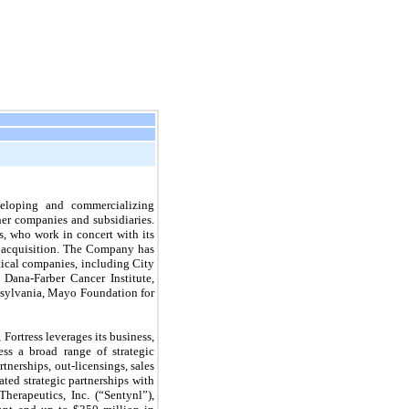
veloping and commercializing
ner companies and subsidiaries.
s, who work in concert with its
l acquisition. The Company has
tical companies, including City
Dana-Farber Cancer Institute,
nnsylvania, Mayo Foundation for
Fortress leverages its business,
ess a broad range of strategic
tnerships, out-licensings, sales
ted strategic partnerships with
herapeutics, Inc. (“Sentynl”),