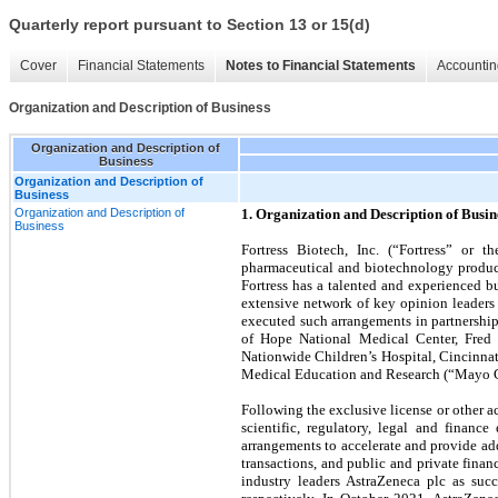
Quarterly report pursuant to Section 13 or 15(d)
Cover
Financial Statements
Notes to Financial Statements
Accountin
Organization and Description of Business
Organization and Description of
Business
Organization and Description of
Business
Organization and Description of
1. Organization and Description of Busin
Business
Fortress Biotech, Inc. (“Fortress” or
pharmaceutical and biotechnology products
Fortress has a talented and experienced b
extensive network of key opinion leaders
executed such arrangements in partnership
of Hope National Medical Center, Fred H
Nationwide Children’s Hospital, Cincinnat
Medical Education and Research (“Mayo Cli
Following the exclusive license or other ac
scientific, regulatory, legal and financ
arrangements to accelerate and provide add
transactions, and public and private fina
industry leaders AstraZeneca plc as succ