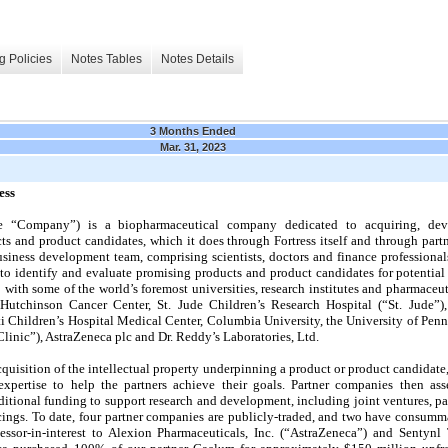
g Policies
Notes Tables
Notes Details
3 Months Ended
Mar. 31, 2023
ess
 the “Company”) is a biopharmaceutical company dedicated to acquiring, de
 and product candidates, which it does through Fortress itself and through part
usiness development team, comprising scientists, doctors and finance professional
 to identify and evaluate promising products and product candidates for potentia
 with some of the world’s foremost universities, research institutes and pharmaceu
utchinson Cancer Center, St. Jude Children’s Research Hospital (“St. Jude”), 
i Children’s Hospital Medical Center, Columbia University, the University of Pe
nic”), AstraZeneca plc and Dr. Reddy’s Laboratories, Ltd.
quisition of the intellectual property underpinning a product or product candidate, 
e expertise to help the partners achieve their goals. Partner companies then ass
itional funding to support research and development, including joint ventures, par
ncings. To date, four partner companies are publicly-traded, and two have consumma
essor-in-interest to Alexion Pharmaceuticals, Inc. (“AstraZeneca”) and Sentynl T