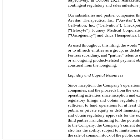
respectively. In October 2021, AstraZen
contingent regulatory and sales milestone
Our subsidiaries and partner companies t
Aevitas Therapeutics, Inc. (“Aevitas”),
Cellvation, Inc. (“Cellvation”), Checkpo
(“Helocyte”), Journey Medical Corporat
(“Oncogenuity”) and Urica Therapeutics, In
As used throughout this filing, the words 
or to all such entities as a group, as dict
Fortress subsidiary, and “partner” refers to
or an ongoing product-related payment obl
construal from the foregoing.
Liquidity and Capital Resources
Since inception, the Company’s operations 
companies, and the proceeds from the exer
operating activities since inception and ex
regulatory filings and obtain regulatory
sufficient to fund operations for at leas
public or private equity or debt financing
and obtain regulatory approvals for the ex
third parties manufacturing for the potenti
to the Company, the Company’s current deve
also has the ability, subject to limitatio
the sale of common stock of the public co