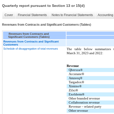
Quarterly report pursuant to Section 13 or 15(d)
Cover
Financial Statements
Notes to Financial Statements
Accounting 
Revenues from Contracts and Significant Customers (Tables)
Revenues from Contracts and
Significant Customers (Tables)
Revenues from Contracts and Significant
Customers
Schedule of disaggregation of total revenues
The table below summarizes 
March 31, 2023 and 2022:
Revenue
Qbrexza®
Accutane®
Amzeeq®
Targadox®
Ximino®
Zilxi®
Exelderm®
Other branded revenue
Collaboration revenue
Revenue – related party
Other revenue