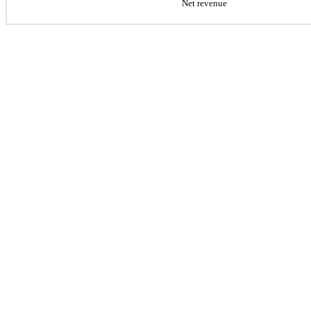
Net revenue