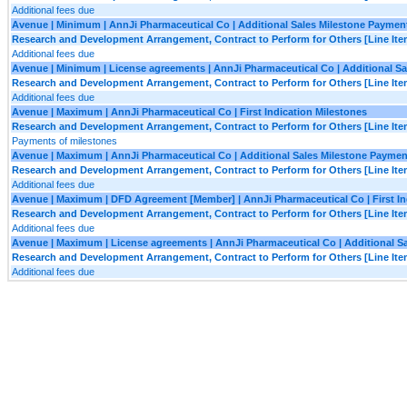
Additional fees due
Avenue | Minimum | AnnJi Pharmaceutical Co | Additional Sales Milestone Paymen
Research and Development Arrangement, Contract to Perform for Others [Line Ite
Additional fees due
Avenue | Minimum | License agreements | AnnJi Pharmaceutical Co | Additional S
Research and Development Arrangement, Contract to Perform for Others [Line Ite
Additional fees due
Avenue | Maximum | AnnJi Pharmaceutical Co | First Indication Milestones
Research and Development Arrangement, Contract to Perform for Others [Line Ite
Payments of milestones
Avenue | Maximum | AnnJi Pharmaceutical Co | Additional Sales Milestone Paymen
Research and Development Arrangement, Contract to Perform for Others [Line Ite
Additional fees due
Avenue | Maximum | DFD Agreement [Member] | AnnJi Pharmaceutical Co | First In
Research and Development Arrangement, Contract to Perform for Others [Line Ite
Additional fees due
Avenue | Maximum | License agreements | AnnJi Pharmaceutical Co | Additional S
Research and Development Arrangement, Contract to Perform for Others [Line Ite
Additional fees due