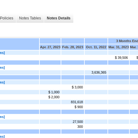
Policies
Notes Tables
Notes Details
3 Months En
Apr. 27, 2023
Feb. 28, 2023
Oct. 11, 2022
Mar. 31, 2023
Mar. 
ms]
$ 39,506
$
ms]
3,636,365
ms]
$ 3,000
$ 1,000
$ 2,000
831,618
$ 900
ms]
27,500
300
ms]