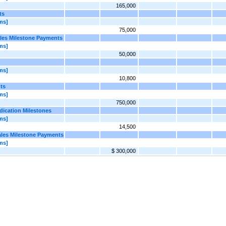
165,000
ts
ms]
75,000
ales Milestone Payments
ms]
50,000
ms]
10,800
ts
ms]
750,000
dication Milestones
ms]
14,500
ales Milestone Payments
ms]
$ 300,000