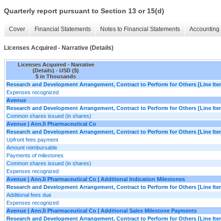
Quarterly report pursuant to Section 13 or 15(d)
Cover
Financial Statements
Notes to Financial Statements
Accounting 
Licenses Acquired - Narrative (Details)
Licenses Acquired - Narrative
(Details) - USD ($)
$ in Thousands
Research and Development Arrangement, Contract to Perform for Others [Line Ite
Expenses recognized
Avenue
Research and Development Arrangement, Contract to Perform for Others [Line Ite
Common shares issued (in shares)
Avenue | AnnJi Pharmaceutical Co
Research and Development Arrangement, Contract to Perform for Others [Line Ite
Upfront fees payment
Amount reimbursable
Payments of milestones
Common shares issued (in shares)
Expenses recognized
Avenue | AnnJi Pharmaceutical Co | Additional Indication Milestones
Research and Development Arrangement, Contract to Perform for Others [Line Ite
Additional fees due
Expenses recognized
Avenue | AnnJi Pharmaceutical Co | Additional Sales Milestone Payments
Research and Development Arrangement, Contract to Perform for Others [Line Ite