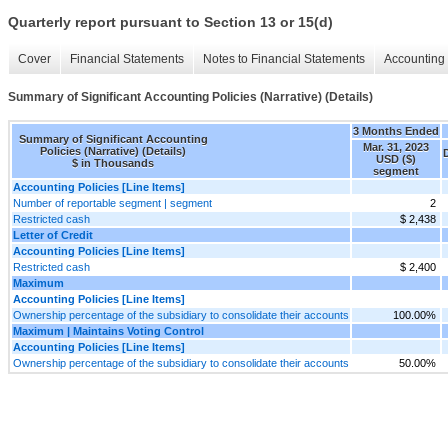
Quarterly report pursuant to Section 13 or 15(d)
Cover
Financial Statements
Notes to Financial Statements
Accounting 
Summary of Significant Accounting Policies (Narrative) (Details)
3 Months Ended
Summary of Significant Accounting
Mar. 31, 2023
Policies (Narrative) (Details)
USD ($)
$ in Thousands
segment
Accounting Policies [Line Items]
Number of reportable segment | segment
2
Restricted cash
$ 2,438
Letter of Credit
Accounting Policies [Line Items]
Restricted cash
$ 2,400
Maximum
Accounting Policies [Line Items]
Ownership percentage of the subsidiary to consolidate their accounts
100.00%
Maximum | Maintains Voting Control
Accounting Policies [Line Items]
Ownership percentage of the subsidiary to consolidate their accounts
50.00%