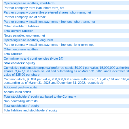
Operating lease liabilities, short-term
Partner company term loan, short-term, net
Partner company convertible preferred shares, short-term, net
Partner company line of credit
Partner company installment payments - licenses, short-term, net
Other short-term liabilities
Total current liabilities
Notes payable, long-term, net
Operating lease liabilities, long-term
Partner company installment payments - licenses, long-term, net
Other long-term liabilities
Total liabilities
Commitments and contingencies (Note 14)
Stockholders' equity
Cumulative redeemable perpetual preferred stock, $0.001 par value, 15,000,000 authorize
shares, 3,427,138 shares issued and outstanding as of March 31, 2023 and December 31, 2
value of $25.00 per share
Common stock, $0.001 par value, 200,000,000 shares authorized, 130,417,161 and 110,
outstanding as of March 31, 2023 and December 31, 2022, respectively
Additional paid-in-capital
Accumulated deficit
Total stockholders' equity attributed to the Company
Non-controlling interests
Total stockholders' equity
Total liabilities and stockholders' equity