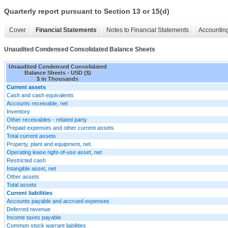
Quarterly report pursuant to Section 13 or 15(d)
Cover
Financial Statements
Notes to Financial Statements
Accounting
Unaudited Condensed Consolidated Balance Sheets
Unaudited Condensed Consolidated
Balance Sheets - USD ($)
$ in Thousands
Current assets
Cash and cash equivalents
Accounts receivable, net
Inventory
Other receivables - related party
Prepaid expenses and other current assets
Total current assets
Property, plant and equipment, net
Operating lease right-of-use asset, net
Restricted cash
Intangible asset, net
Other assets
Total assets
Current liabilities
Accounts payable and accrued expenses
Deferred revenue
Income taxes payable
Common stock warrant liabilities