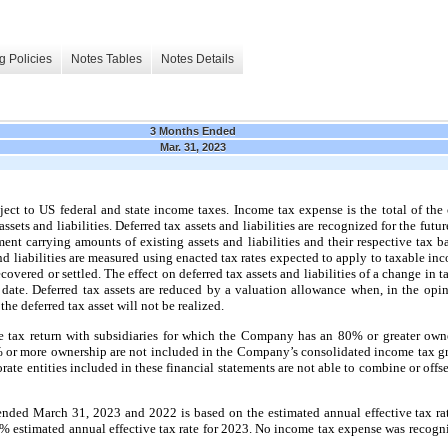
g Policies
Notes Tables
Notes Details
3 Months Ended
Mar. 31, 2023
ect to US federal and state income taxes. Income tax expense is the total of the
ssets and liabilities. Deferred tax assets and liabilities are recognized for the fut
ment carrying amounts of existing assets and liabilities and their respective tax 
and liabilities are measured using enacted tax rates expected to apply to taxable in
covered or settled. The effect on deferred tax assets and liabilities of a change in 
 date. Deferred tax assets are reduced by a valuation allowance when, in the op
 the deferred tax asset will not be realized.
tax return with subsidiaries for which the Company has an 80% or greater owners
r more ownership are not included in the Company’s consolidated income tax gro
orate entities included in these financial statements are not able to combine or offs
ended March 31, 2023 and 2022 is based on the estimated annual effective tax r
% estimated annual effective tax rate for 2023. No income tax expense was recogn