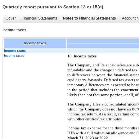
Quarterly report pursuant to Section 13 or 15(d)
Cover
Financial Statements
Notes to Financial Statements
Accountin
Income taxes
Income taxes
Income taxes
Income taxes
18. Income taxes
The Company and its subsidiaries are subj
refundable and the change in deferred tax a
to differences between the financial state
credit carry-forwards. Deferred tax assets 
temporary differences are expected to be re
in the period that includes the enactment
likely than not that some portion, or all, of
The Company files a consolidated income 
which the Company does not have an 80% o
income tax return. As a result, certain corp
with other entities’ tax attributes.
Income tax expense for the three months 
DTA with a full valuation allowance and 0
March 31, 2023 or 2022.