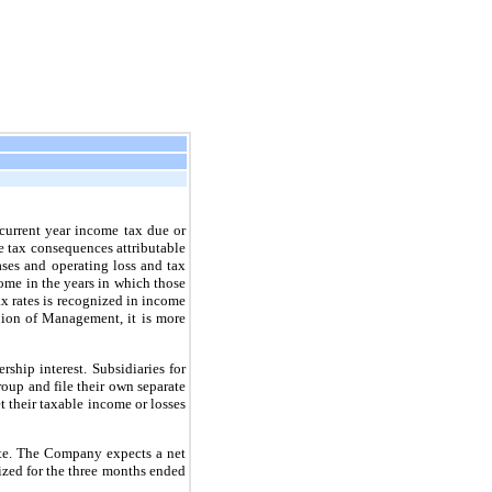
 current year income tax due or
ure tax consequences attributable
bases and operating loss and tax
come in the years in which those
tax rates is recognized in income
inion of Management, it is more
hip interest. Subsidiaries for
up and file their own separate
et their taxable income or losses
ate. The Company expects a net
ized for the three months ended