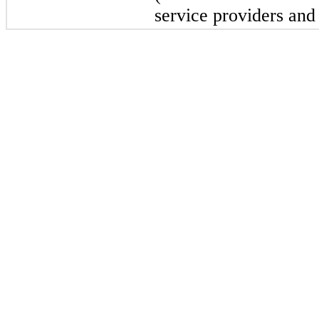
service providers and 