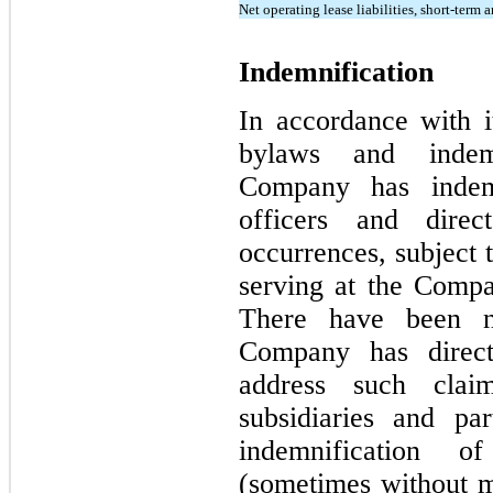
Net operating lease liabilities, short-term 
Indemnification
In accordance with it
bylaws and indemn
Company has indemni
officers and direc
occurrences, subject t
serving at the Compa
There have been n
Company has direct
address such cla
subsidiaries and pa
indemnification of
(sometimes without mo