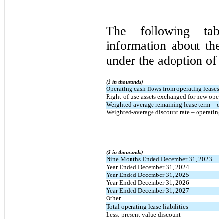
The following tab
information about th
under the adoption o
($ in thousands)
Operating cash flows from operating leases
Right-of-use assets exchanged for new opera
Weighted-average remaining lease term – op
Weighted-average discount rate – operatin
($ in thousands)
Nine Months Ended December 31, 2023
Year Ended December 31, 2024
Year Ended December 31, 2025
Year Ended December 31, 2026
Year Ended December 31, 2027
Other
Total operating lease liabilities
Less: present value discount