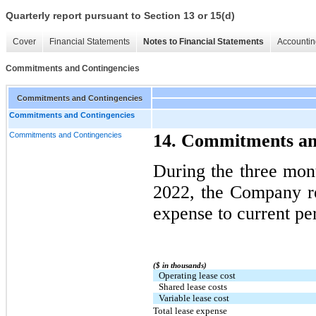
Quarterly report pursuant to Section 13 or 15(d)
Cover
Financial Statements
Notes to Financial Statements
Accountin
Commitments and Contingencies
Commitments and Contingencies
Commitments and Contingencies
Commitments and Contingencies
14. Commitments an
During the three mo
2022, the Company re
expense to current pe
($ in thousands)
Operating lease cost
Shared lease costs
Variable lease cost
Total lease expense