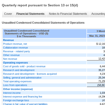
Quarterly report pursuant to Section 13 or 15(d)
Cover
Financial Statements
Notes to Financial Statements
Accounting
Unaudited Condensed Consolidated Statements of Operations
Unaudited Condensed Consolidated
3 Mon
Statements of Operations - USD ($)
Mar. 31, 2023
$ in Thousands
Revenue
Product revenue, net
$ 12,16
Collaboration revenue
18
Revenue - related party
3
Other revenue
4
12,42
Net revenue
Operating expenses
Cost of goods sold - product revenue
6,44
Research and development
35,27
Research and development - licenses acquired
4,23
Selling, general and administrative
25,34
71,29
Total operating expenses
Loss from operations
(58,86
Other income (expense)
Interest income
1,03
Interest expense and financing fee
(4,29
Foreign exchange loss
(4
Change in fair value of warrant liabilities
6,67