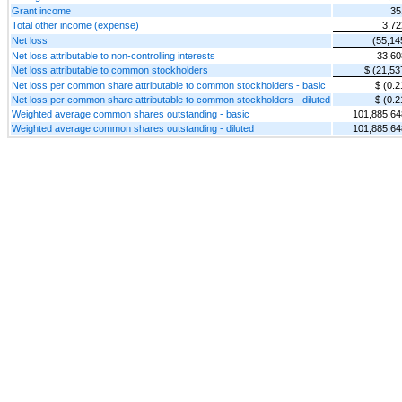
Grant income
35
Total other income (expense)
3,72
Net loss
(55,14
Net loss attributable to non-controlling interests
33,60
Net loss attributable to common stockholders
$ (21,53
Net loss per common share attributable to common stockholders - basic
$ (0.2
Net loss per common share attributable to common stockholders - diluted
$ (0.2
Weighted average common shares outstanding - basic
101,885,64
Weighted average common shares outstanding - diluted
101,885,64