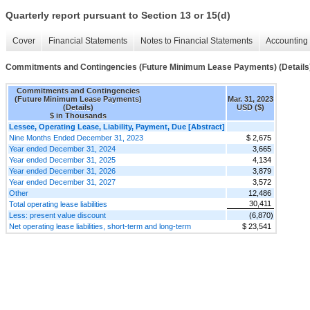
Quarterly report pursuant to Section 13 or 15(d)
Cover
Financial Statements
Notes to Financial Statements
Accounting 
Commitments and Contingencies (Future Minimum Lease Payments) (Details
Commitments and Contingencies
(Future Minimum Lease Payments)
Mar. 31, 2023
(Details)
USD ($)
$ in Thousands
Lessee, Operating Lease, Liability, Payment, Due [Abstract]
Nine Months Ended December 31, 2023
$ 2,675
Year ended December 31, 2024
3,665
Year ended December 31, 2025
4,134
Year ended December 31, 2026
3,879
Year ended December 31, 2027
3,572
Other
12,486
30,411
Total operating lease liabilities
Less: present value discount
(6,870)
Net operating lease liabilities, short-term and long-term
$ 23,541