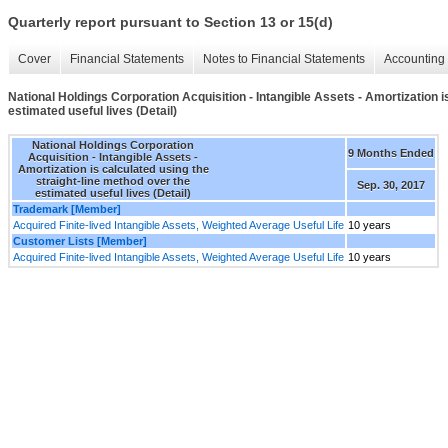
Quarterly report pursuant to Section 13 or 15(d)
Cover
Financial Statements
Notes to Financial Statements
Accounting 
National Holdings Corporation Acquisition - Intangible Assets - Amortization i
estimated useful lives (Detail)
National Holdings Corporation
9 Months Ended
Acquisition - Intangible Assets -
Amortization is calculated using the
straight-line method over the
Sep. 30, 2017
estimated useful lives (Detail)
Trademark [Member]
Acquired Finite-lived Intangible Assets, Weighted Average Useful Life
10 years
Customer Lists [Member]
Acquired Finite-lived Intangible Assets, Weighted Average Useful Life
10 years