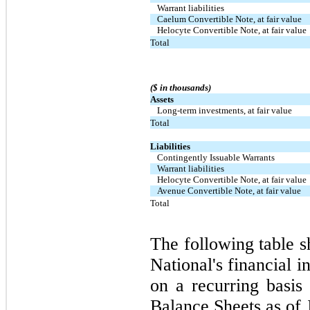
Warrant liabilities
Caelum Convertible Note, at fair value
Helocyte Convertible Note, at fair value
Total
($ in thousands)
Assets
Long-term investments, at fair value
Total
Liabilities
Contingently Issuable Warrants
Warrant liabilities
Helocyte Convertible Note, at fair value
Avenue Convertible Note, at fair value
Total
The following table s
National's financial i
on a recurring basis
Balance Sheets as of 