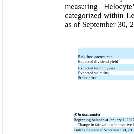
measuring Helocyte’
categorized within Le
as of September 30, 2
Risk-free interest rate
Expected dividend yield
Expected term in years
Expected volatility
Strike price
($ in thousands)
Beginning balance at January 1, 201
Change in fair value of derivative l
Ending balance at September 30, 20