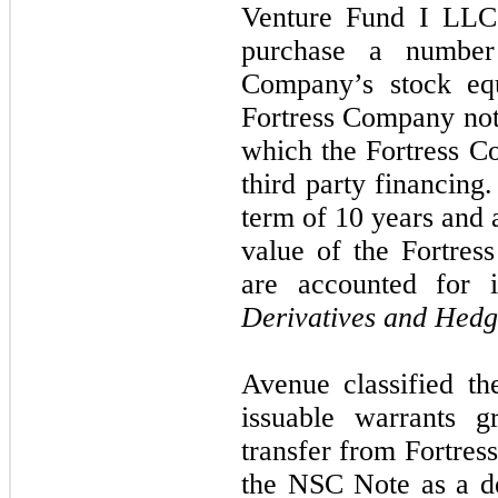
Venture Fund I LLC 
purchase a number
Company’s stock eq
Fortress Company note
which the Fortress Com
third party financing
term of 10 years and a
value of the Fortre
are accounted for 
Derivatives and Hedg
Avenue classified th
issuable warrants g
transfer from Fortress
the NSC Note as a der