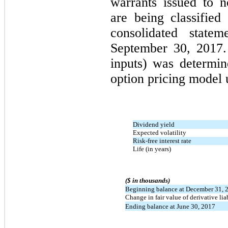
warrants issued to n
are being classified
consolidated statem
September 30, 2017.
inputs) was determin
option pricing model 
Dividend yield
Expected volatility
Risk-free interest rate
Life (in years)
($ in thousands)
Beginning balance at December 31, 
Change in fair value of derivative lia
Ending balance at June 30, 2017