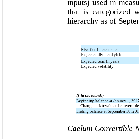
inputs) used in measu
that is categorized 
hierarchy as of Septe
Risk-free interest rate
Expected dividend yield
Expected term in years
Expected volatility
($ in thousands)
Beginning balance at January 1, 201
Change in fair value of convertible
Ending balance at September 30, 20
Caelum Convertible N