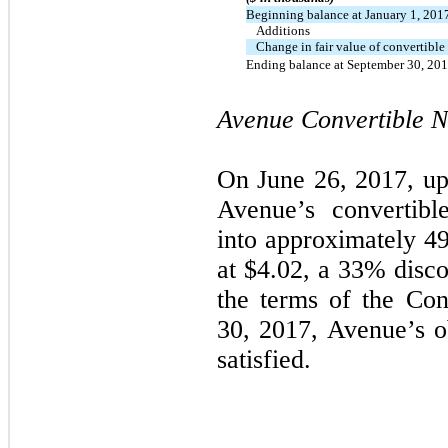
Beginning balance at January 1, 201
Additions
Change in fair value of convertible
Ending balance at September 30, 20
Avenue Convertible No
On June 26, 2017, up
Avenue’s convertibl
into approximately
49
at $
4.02
, a
33
% disco
the terms of the Con
30, 2017, Avenue’s ob
satisfied.