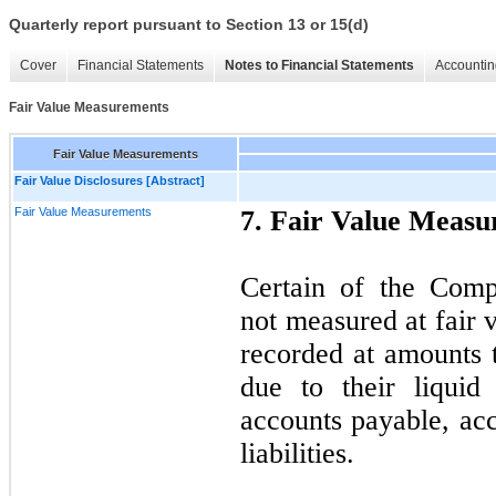
Quarterly report pursuant to Section 13 or 15(d)
Cover
Financial Statements
Notes to Financial Statements
Accountin
Fair Value Measurements
Fair Value Measurements
Fair Value Disclosures [Abstract]
Fair Value Measurements
7. Fair Value Meas
Certain of the Compa
not measured at fair v
recorded at amounts t
due to their liquid
accounts payable, ac
liabilities.