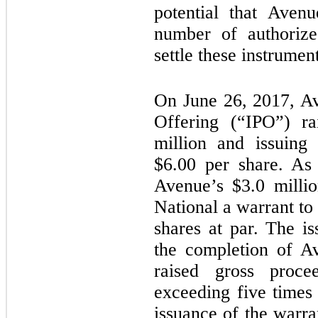
potential that Aven
number of authoriz
settle these instrument
On June 26, 2017, Av
Offering (“IPO”) ra
million and issuin
$
6.00
per share. As 
Avenue’s $
3.0
millio
National a warrant t
shares at par. The is
the completion of A
raised gross proce
exceeding five times
issuance of the warr