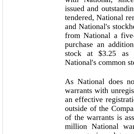
issued and outstandi
tendered, National r
and National's stockh
from National a five
purchase an additio
stock at $
3.25
as a
National's common st
As National does not
warrants with unregi
an effective registra
outside of the Compan
of the warrants is a
million National wa