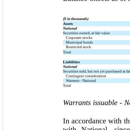
($ in thousands)
Assets
National
Securities owned, at fair value
Corporate stocks
Municipal bonds
Restricted stock
Total
Liabilities
National
Securities sold, but not yet purchased at fa
Contingent consideration
Warrants - National
Total
Warrants issuable - N
In accordance with 
with National, sin