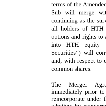
terms of the Amende
Sub will merge w
continuing as the sur
all holders of HTH e
options and rights to 
into HTH equity se
Securities”) will co
and, with respect to 
common shares.
The Merger Agree
immediately prior to
reincorporate under 
whether by reincorpo