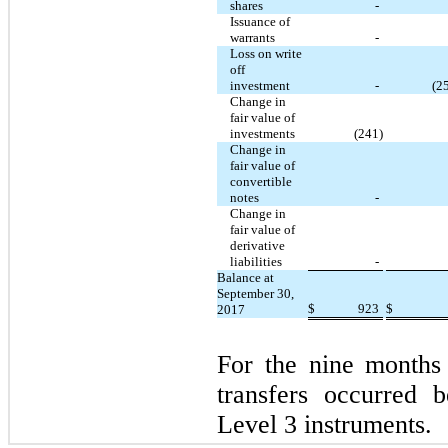
shares
-
Issuance of
warrants
-
Loss on write
off
investment
-
(2
Change in
fair value of
investments
(241)
Change in
fair value of
convertible
notes
-
Change in
fair value of
derivative
liabilities
-
Balance at
September 30,
$
923
$
2017
For the nine months
transfers occurred
Level 3 instruments.