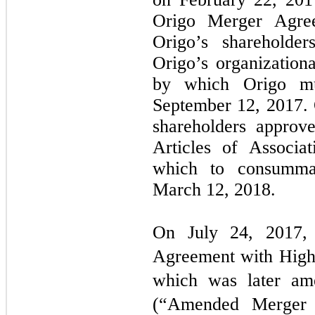
Origo Merger Agr
Origo’s shareholde
Origo’s organization
by which Origo m
September 12, 2017. 
shareholders appro
Articles of Associa
which to consummat
March 12, 2018.
On July 24, 2017, 
Agreement with High
which was later am
(“Amended Merger A