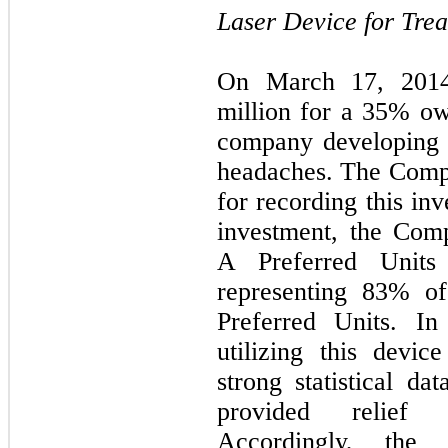
Laser Device for Tre
On March 17, 2014
million
for a
35
% own
company developing a
headaches. The Compa
for recording this inv
investment, the Co
A Preferred Units 
representing
83
% of
Preferred Units. In
utilizing this devi
strong statistical da
provided relief 
Accordingly, the 