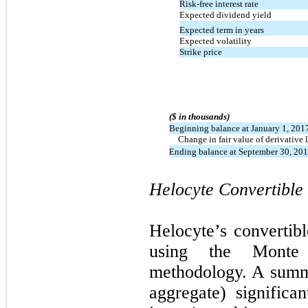
Risk-free interest rate
Expected dividend yield
Expected term in years
Expected volatility
Strike price
($ in thousands)
Beginning balance at January 1, 201
Change in fair value of derivative l
Ending balance at September 30, 20
Helocyte Convertible 
Helocyte’s convertibl
using the Monte 
methodology. A summa
aggregate) significa