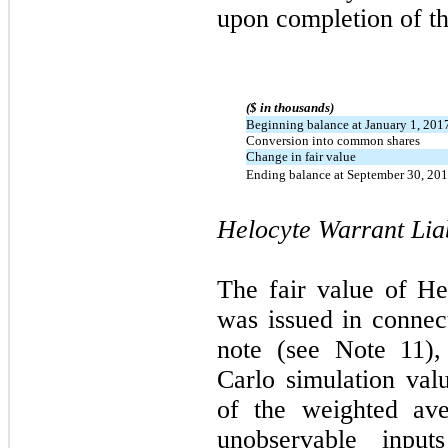
upon completion of t
($ in thousands)
Beginning balance at January 1, 201
Conversion into common shares
Change in fair value
Ending balance at September 30, 20
Helocyte Warrant Liab
The fair value of Hel
was issued in connec
note (see Note 11)
Carlo simulation va
of the weighted aver
unobservable inpu