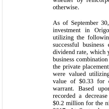
otherwise.
As of September 30,
investment in Orig
utilizing the followi
successful business
dividend rate, which 
business combination
the private placement
were valued utilizin
value of $
0.33
for e
warrant. Based upo
recorded a decrease 
$
0.2
million for the 