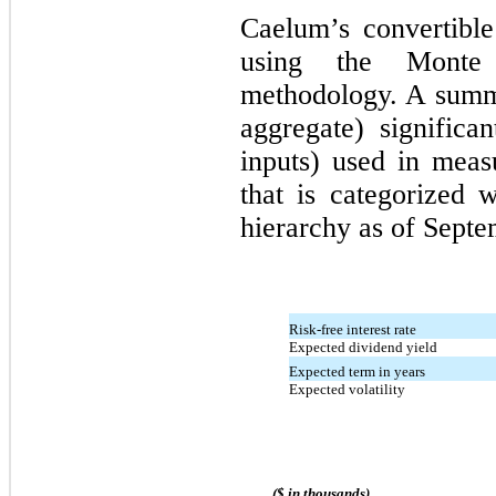
Caelum’s convertible
using the Monte 
methodology. A summa
aggregate) significa
inputs) used in meas
that is categorized 
hierarchy as of Septe
Risk-free interest rate
Expected dividend yield
Expected term in years
Expected volatility
($ in thousands)