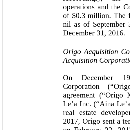
operations and the C
of $
0.3
million. The f
nil as of September
December 31, 2016.
Origo Acquisition C
Acquisition Corporati
On December 19,
Corporation (“Ori
agreement (“Origo 
Le’a Inc. (“Aina Le’a
real estate develop
2017, Origo sent a te
on February 22, 2017