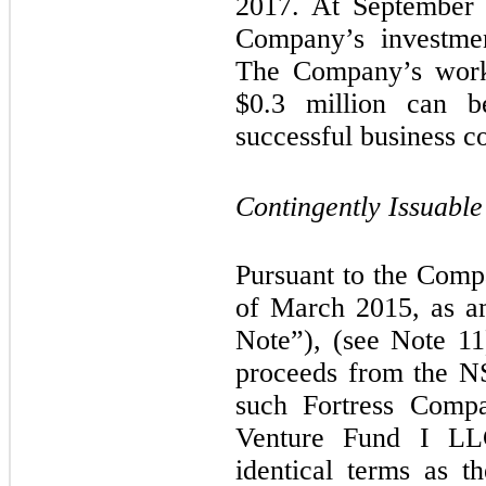
2017. At September 3
Company’s investme
The Company’s worki
$
0.3
million can b
successful business c
Contingently Issuabl
Pursuant to the Comp
of March 2015, as a
Note”), (see Note 11
proceeds from the N
such Fortress Comp
Venture Fund I LL
identical terms as