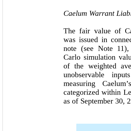
Caelum Warrant Liabil
The fair value of Ca
was issued in connec
note (see Note 11)
Carlo simulation va
of the weighted aver
unobservable inpu
measuring Caelum’s
categorized within Le
as of September 30, 2