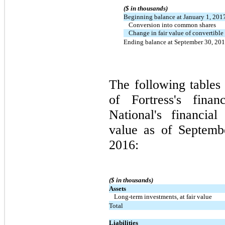
($ in thousands)
Beginning balance at January 1, 201
Conversion into common shares
Change in fair value of convertible
Ending balance at September 30, 20
The following tables 
of Fortress's finan
National's financial
value as of Septem
2016:
($ in thousands)
Assets
Long-term investments, at fair value
Total
Liabilities