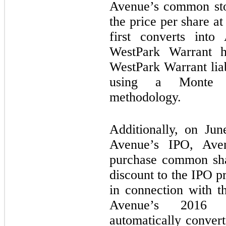
Avenue’s common sto
the price per share at
first converts int
WestPark Warrant h
WestPark Warrant liab
using a Monte Ca
methodology.
Additionally, on Jun
Avenue’s IPO, Av
purchase common sha
discount to the IPO pr
in connection with t
Avenue’s 2016 C
automatically conver