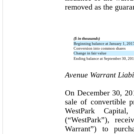
removed as the guaran
($ in thousands)
Beginning balance at January 1, 201
Conversion into common shares
Change in fair value
Ending balance at September 30, 20
Avenue Warrant Liabil
On December 30, 2016
sale of convertible p
WestPark Capital,
(“WestPark”), rece
Warrant”) to purch