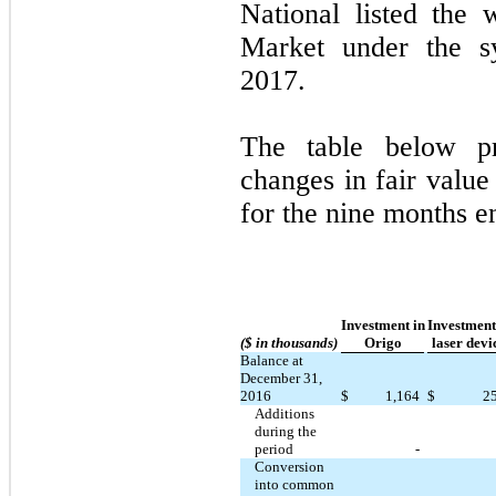
National listed the 
Market under the 
2017.
The table below pr
changes in fair value
for the nine months 
Investment in
Investment
($ in thousands)
Origo
laser devi
Balance at
December 31,
2016
$
1,164
$
2
Additions
during the
period
-
Conversion
into common