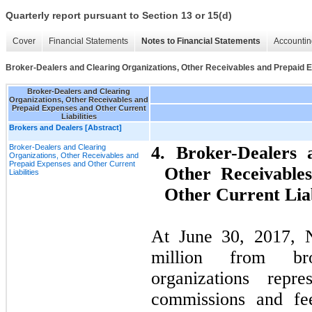
Quarterly report pursuant to Section 13 or 15(d)
Cover
Financial Statements
Notes to Financial Statements
Accountin
Broker-Dealers and Clearing Organizations, Other Receivables and Prepaid E
Broker-Dealers and Clearing
Organizations, Other Receivables and
Prepaid Expenses and Other Current
Liabilities
Brokers and Dealers [Abstract]
Broker-Dealers and Clearing
4. Broker-Dealers 
Organizations, Other Receivables and
Prepaid Expenses and Other Current
Other Receivable
Liabilities
Other Current Liab
At June 30, 2017, N
million from bro
organizations rep
commissions and fee