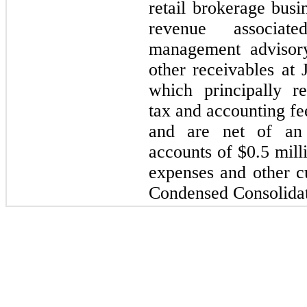
retail brokerage busi
revenue associat
management advisory
other receivables at
which principally re
tax and accounting fe
and are net of an 
accounts of $
0.5
milli
expenses and other c
Condensed Consolidat