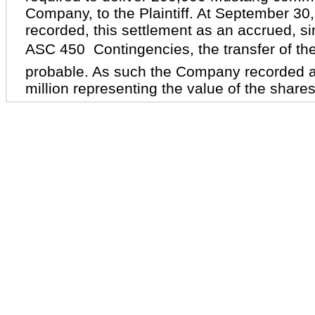
Company, to the Plaintiff. At September 3
recorded, this settlement as an accrued, s
ASC 450  Contingencies, the transfer of th
probable. As such the Company recorded 
million representing the value of the shares