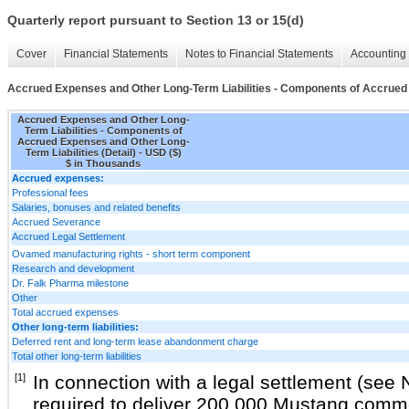
Quarterly report pursuant to Section 13 or 15(d)
Cover
Financial Statements
Notes to Financial Statements
Accounting 
Accrued Expenses and Other Long-Term Liabilities - Components of Accrued E
Accrued Expenses and Other Long-
Term Liabilities - Components of
Accrued Expenses and Other Long-
Term Liabilities (Detail) - USD ($)
$ in Thousands
Accrued expenses:
Professional fees
Salaries, bonuses and related benefits
Accrued Severance
Accrued Legal Settlement
Ovamed manufacturing rights - short term component
Research and development
Dr. Falk Pharma milestone
Other
Total accrued expenses
Other long-term liabilities:
Deferred rent and long-term lease abandonment charge
Total other long-term liabilities
[1]
In connection with a legal settlement (see
required to deliver 200,000 Mustang comm