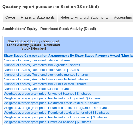
Quarterly report pursuant to Section 13 or 15(d)
Cover
Financial Statements
Notes to Financial Statements
Accounting 
Stockholders' Equity - Restricted Stock Activity (Detail)
Stockholders' Equity - Restricted
Stock Activity (Detail) - Restricted
Stock [Member]
Share Based Compensation Arrangement By Share Based Payment Award [Line It
Number of shares, Unvested balance | shares
Number of shares, Restricted stock granted | shares
Number of shares, Restricted stock vested | shares
Number of shares, Restricted stock units granted | shares
Number of shares, Restricted stock units forfeited | shares
Number of shares, Restricted stock units vested | shares
Number of shares, Unvested balance | shares
Weighted average grant price, Unvested balance | $ / shares
Weighted average grant price, Restricted stock granted | $ / shares
Weighted average grant price, Restricted stock vested | $ / shares
Weighted average grant price, Restricted stock units granted | $ / shares
Weighted average grant price, Restricted stock units forfeited | $ / shares
Weighted average grant price, Restricted stock units vested | $ / shares
Weighted average grant price, Unvested balance | $ / shares