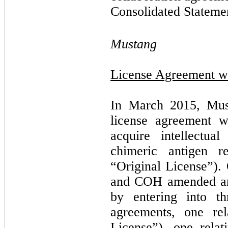
Consolidated Statemen
Mustang
License Agreement wi
In March 2015, Must
license agreement 
acquire intellectual
chimeric antigen r
“Original License”).
and COH amended and
by entering into th
agreements, one re
License”), one rela