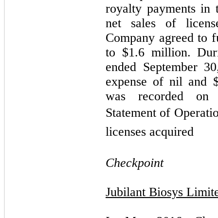
royalty payments in 
net sales of licens
Company agreed to f
to $
1.6
million. Dur
ended September 30
expense of nil and 
was recorded on 
Statement of Operatio
licenses acquired
Checkpoint
Jubilant Biosys Limit