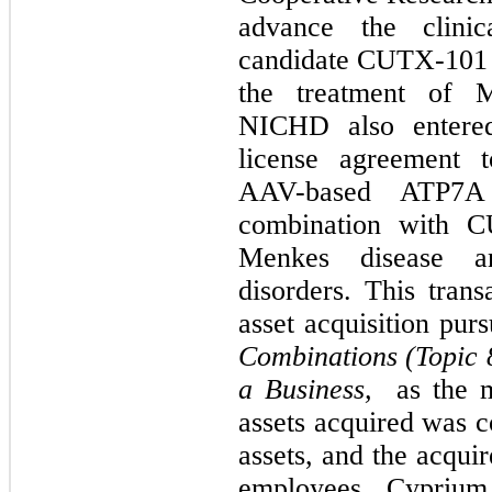
advance the clini
candidate CUTX-101 (c
the treatment of 
NICHD also entered
license agreement 
AAV-based ATP7A
combination with C
Menkes disease an
disorders. This tran
asset acquisition pu
Combinations (Topic 8
a Business,
as the m
assets acquired was c
assets, and the acquir
employees
.
Cyprium 