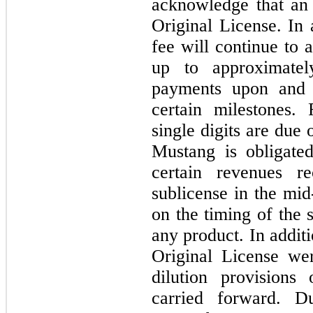
acknowledge that an 
Original License. In
fee will continue to 
up to approximate
payments upon and 
certain milestones.
single digits are due 
Mustang is obligat
certain revenues r
sublicense in the mid
on the timing of the 
any product. In addit
Original License we
dilution provisions
carried forward. D