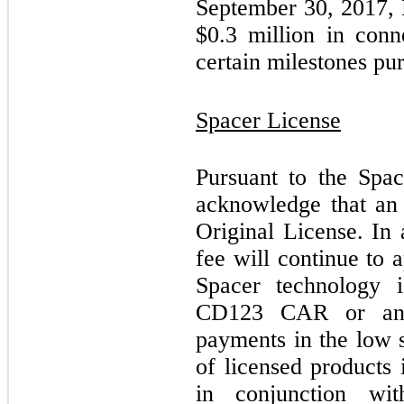
September 30, 2017, 
$
0.3
million in conn
certain milestones pu
Spacer License
Pursuant to the Sp
acknowledge that an 
Original License. In
fee will continue to a
Spacer technology 
CD123 CAR or an 
payments in the low s
of licensed products 
in conjunction with