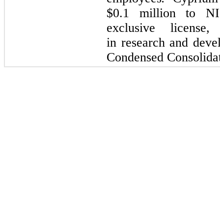
$
0.1
million to NI
exclusive licens
in research and deve
Condensed Consolidat