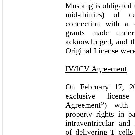
Mustang is obligated
mid-thirties) of c
connection with a s
grants made under
acknowledged, and the
Original License were
IV/ICV Agreement
On February 17, 20
exclusive licens
Agreement”) with 
property rights in pa
intraventricular and
of delivering T cell