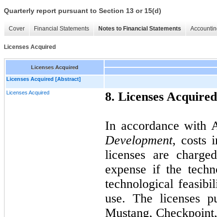
Quarterly report pursuant to Section 13 or 15(d)
Cover
Financial Statements
Notes to Financial Statements
Accountin
Licenses Acquired
Licenses Acquired
Licenses Acquired [Abstract]
Licenses Acquired
8. Licenses Acquired
In accordance with
Development
, costs 
licenses are charge
expense if the techn
technological feasibil
use. The licenses 
Mustang, Checkpoint