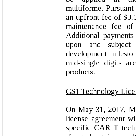
multiforme. Pursuant
an upfront fee of $
0.
maintenance fee of
Additional payments
upon and subject
development mileston
mid-single digits ar
products.
CS1 Technology Lice
On May 31, 2017, Mus
license agreement w
specific CAR T tech