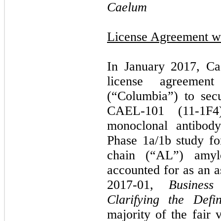
Caelum
License Agreement wi
In January 2017, Ca
license agreemen
(“Columbia”) to secu
CAEL-101 (11-1F4),
monoclonal antibod
Phase 1a/1b study fo
chain (“AL”) amylo
accounted for as an a
2017-01,
Business
Clarifying the Defi
majority of the fair 