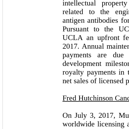
intellectual propert
related to the engi
antigen antibodies fo
Pursuant to the U
UCLA an upfront fe
2017. Annual mainten
payments are due 
development milesto
royalty payments in 
net sales of licensed 
Fred Hutchinson Canc
On July 3, 2017, Mus
worldwide licensing 