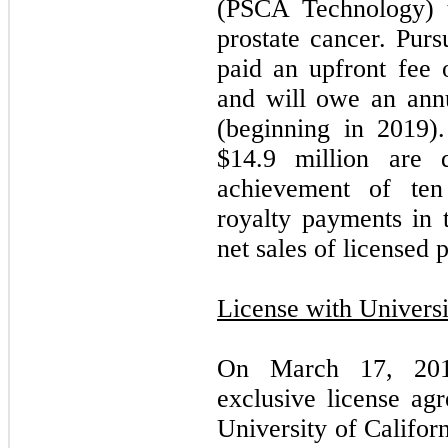
(PSCA Technology) t
prostate cancer. Pur
paid an upfront fee 
and will owe an ann
(beginning in 2019)
$
14.9
million are d
achievement of ten
royalty payments in 
net sales of licensed 
License with Universi
On March 17, 201
exclusive license ag
University of Califo