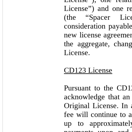
License”) and one re
(the “Spacer Lice
consideration payab
new license agreement
the aggregate, chang
License.
CD123 License
Pursuant to the CD
acknowledge that an 
Original License. In
fee will continue to 
up to approximate