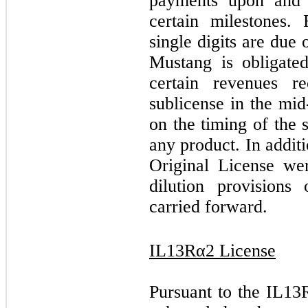
payments upon and 
certain milestones.
single digits are due 
Mustang is obligat
certain revenues r
sublicense in the mid
on the timing of the 
any product. In addit
Original License we
dilution provisions
carried forward.
IL13Rα2 License
Pursuant to the IL1