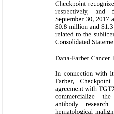
Checkpoint recogniz
respectively, and
September 30, 2017 a
$
0.8
million and $
1.3
related to the subli
Consolidated Statemen
Dana-Farber Cancer In
In connection with i
Farber, Checkpoint
agreement with TGTX,
commercialize th
antibody researc
hematological malign