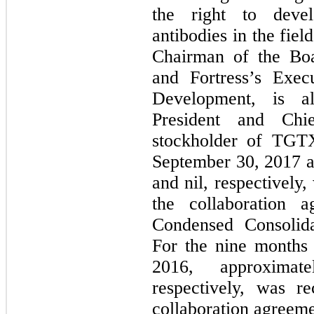
the right to deve
antibodies in the fiel
Chairman of the Boa
and Fortress’s Exec
Development, is a
President and Chi
stockholder of TGT
September 30, 2017 a
and nil, respectively
the collaboration
Condensed Consolida
For the nine months
2016, approximat
respectively, was r
collaboration agreem