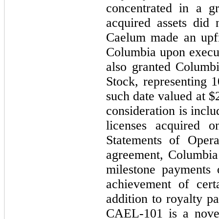
concentrated in a gr
acquired assets did
Caelum made an upf
Columbia upon execut
also granted Columb
Stock, representing
1
such date valued at $
consideration is incl
licenses acquired 
Statements of Opera
agreement, Columbia i
milestone payments 
achievement of cert
addition to royalty p
CAEL-101 is a novel