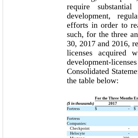
require substantia
development, regul
efforts in order to re
such, for the three 
30, 2017 and 2016, re
licenses acquired w
development-licens
Consolidated Statemen
the table below:
For the Three Months E
($ in thousands)
2017
Fortress
$
-
$
Fortress
Companies:
Checkpoint
-
Helocyte
-