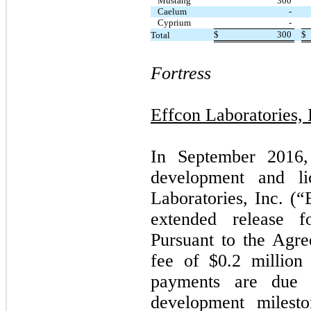
Mustang
300
Caelum
-
Cyprium
-
$
300
$
Total
Fortress
Effcon Laboratories, 
In September 2016,
development and li
Laboratories, Inc. (
extended release f
Pursuant to the Agre
fee of $
0.2
million 
payments are due 
development milesto