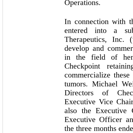
Operations.
In connection with t
entered into a su
Therapeutics, Inc. 
develop and commerc
in the field of hem
Checkpoint retaini
commercialize these 
tumors. Michael We
Directors of Che
Executive Vice Chair
also the Executive 
Executive Officer a
the three months end