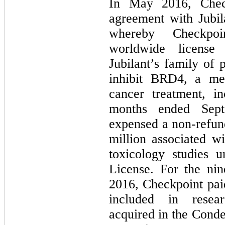
In May 2016, Check
agreement with Jubil
whereby Checkpoi
worldwide license 
Jubilant’s family of
inhibit BRD4, a m
cancer treatment, i
months ended Sept
expensed a non-refun
million associated w
toxicology studies u
License. For the ni
2016, Checkpoint pai
included in resear
acquired in the Cond