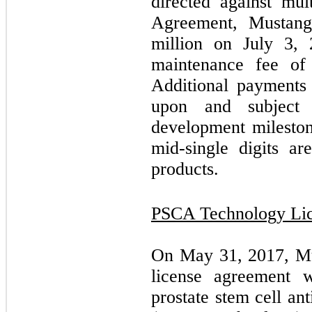
directed against mul
Agreement, Mustang
million on July 3,
maintenance fee of
Additional payments
upon and subject
development mileston
mid-single digits ar
products.
PSCA Technology Li
On May 31, 2017, Mus
license agreement 
prostate stem cell a