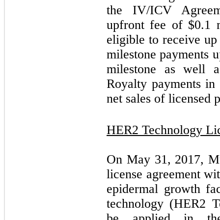
the IV/ICV Agree
upfront fee of $
0.1
m
eligible to receive u
milestone payments u
milestone as well 
Royalty payments in 
net sales of licensed 
HER2 Technology Li
On May 31, 2017, Mus
license agreement wi
epidermal growth f
technology (HER2 Tec
be applied in the