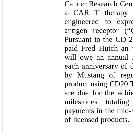
Cancer Research Cent
a CAR T therapy re
engineered to expr
antigen receptor (
Pursuant to the CD 
paid Fred Hutch an 
will owe an annual 
each anniversary of t
by Mustang of regu
product using CD20 T
are due for the achi
milestones totalin
payments in the mid-s
of licensed products.