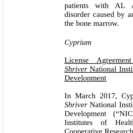
patients with AL A
disorder caused by a
the bone marrow.
Cyprium
License Agreeme
Shriver
National Inst
Development
In March 2017, Cy
Shriver
National Inst
Development (“NIC
Institutes of Hea
Cooperative Researc