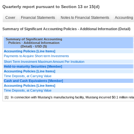
Quarterly report pursuant to Section 13 or 15(d)
Cover
Financial Statements
Notes to Financial Statements
Accounting 
Summary of Significant Accounting Policies - Additional Information (Detail)
Summary of Significant Accounting
Policies - Additional Information
(Detail) - USD ($)
Accounting Policies [Line Items]
Payments to Acquire Short-term Investments
Short Term Investment Maximum Amount Per Institution
Held-to-maturity Securities [Member]
Accounting Policies [Line Items]
Time Deposits, at Carrying Value
Cash and Cash Equivalents [Member]
Accounting Policies [Line Items]
Time Deposits, at Carrying Value
[1]
In connection with Mustang’s manufacturing facility, Mustang incurred $0.1 million rela